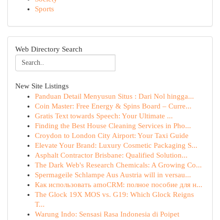
Sports
Web Directory Search
New Site Listings
Panduan Detail Menyusun Situs : Dari Nol hingga...
Coin Master: Free Energy & Spins Board – Curre...
Gratis Text towards Speech: Your Ultimate ...
Finding the Best House Cleaning Services in Pho...
Croydon to London City Airport: Your Taxi Guide
Elevate Your Brand: Luxury Cosmetic Packaging S...
Asphalt Contractor Brisbane: Qualified Solution...
The Dark Web's Research Chemicals: A Growing Co...
Spermageile Schlampe Aus Austria will in versau...
Как использовать amoCRM: полное пособие для н...
The Glock 19X MOS vs. G19: Which Glock Reigns
T...
Warung Indo: Sensasi Rasa Indonesia di Poipet