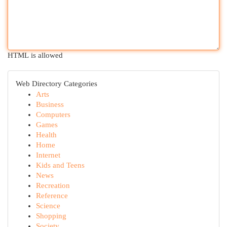
HTML is allowed
Web Directory Categories
Arts
Business
Computers
Games
Health
Home
Internet
Kids and Teens
News
Recreation
Reference
Science
Shopping
Society