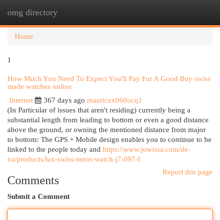
omg directory
Togg
navi
Home
1
How Much You Need To Expect You'll Pay For A Good Buy swiss
made watches online
Internet
367 days ago
mauricex060ocq1
(In Particular of issues that aren't residing) currently being a
substantial length from leading to bottom or even a good distance
above the ground, or owning the mentioned distance from major
to bottom: The GPS + Mobile design enables you to continue to be
linked to the people today and
https://www.jowissa.com/de-
na/products/lux-swiss-mens-watch-j7-097-l
Report this page
Comments
Submit a Comment