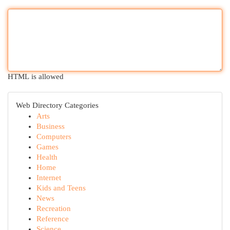
HTML is allowed
Web Directory Categories
Arts
Business
Computers
Games
Health
Home
Internet
Kids and Teens
News
Recreation
Reference
Science