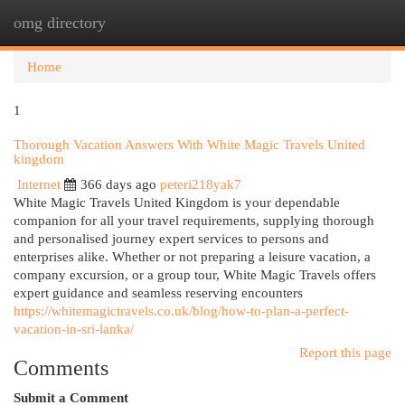
omg directory
Togg
navi
Home
1
Thorough Vacation Answers With White Magic Travels United
kingdom
Internet
366 days ago
peteri218yak7
White Magic Travels United Kingdom is your dependable
companion for all your travel requirements, supplying thorough
and personalised journey expert services to persons and
enterprises alike. Whether or not preparing a leisure vacation, a
company excursion, or a group tour, White Magic Travels offers
expert guidance and seamless reserving encounters
https://whitemagictravels.co.uk/blog/how-to-plan-a-perfect-
vacation-in-sri-lanka/
Report this page
Comments
Submit a Comment