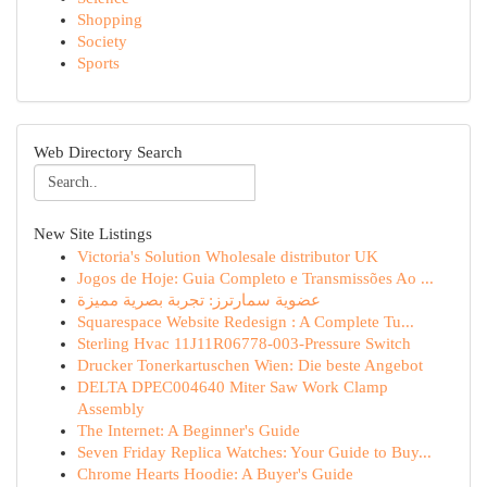
Shopping
Society
Sports
Web Directory Search
New Site Listings
Victoria's Solution Wholesale distributor UK
Jogos de Hoje: Guia Completo e Transmissões Ao ...
عضوية سمارترز: تجربة بصرية مميزة
Squarespace Website Redesign : A Complete Tu...
Sterling Hvac 11J11R06778-003-Pressure Switch
Drucker Tonerkartuschen Wien: Die beste Angebot
DELTA DPEC004640 Miter Saw Work Clamp
Assembly
The Internet: A Beginner's Guide
Seven Friday Replica Watches: Your Guide to Buy...
Chrome Hearts Hoodie: A Buyer's Guide