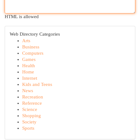
HTML is allowed
Web Directory Categories
Arts
Business
Computers
Games
Health
Home
Internet
Kids and Teens
News
Recreation
Reference
Science
Shopping
Society
Sports