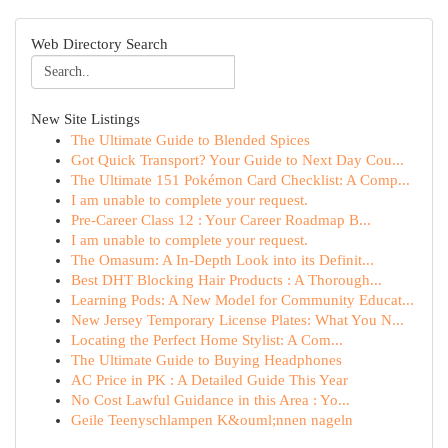
Web Directory Search
New Site Listings
The Ultimate Guide to Blended Spices
Got Quick Transport? Your Guide to Next Day Cou...
The Ultimate 151 Pokémon Card Checklist: A Comp...
I am unable to complete your request.
Pre-Career Class 12 : Your Career Roadmap B...
I am unable to complete your request.
The Omasum: A In-Depth Look into its Definit...
Best DHT Blocking Hair Products : A Thorough...
Learning Pods: A New Model for Community Educat...
New Jersey Temporary License Plates: What You N...
Locating the Perfect Home Stylist: A Com...
The Ultimate Guide to Buying Headphones
AC Price in PK : A Detailed Guide This Year
No Cost Lawful Guidance in this Area : Yo...
Geile Teenyschlampen K&ouml;nnen nageln