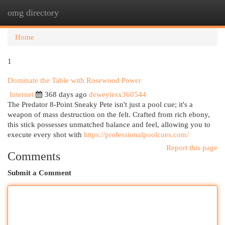
omg directory
Togg
navi
Home
1
Dominate the Table with Rosewood Power
Internet
368 days ago
deweyiesx360544
The Predator 8-Point Sneaky Pete isn't just a pool cue; it's a
weapon of mass destruction on the felt. Crafted from rich ebony,
this stick possesses unmatched balance and feel, allowing you to
execute every shot with
https://professionalpoolcues.com/
Report this page
Comments
Submit a Comment