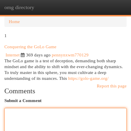
omg directory
Togg
navi
Home
1
Conquering the GoLo Game
Internet
369 days ago
pennynxwm770129
The GoLo game is a test of deception, demanding both sharp
mindset and the ability to shift with the ever-changing dynamics.
To truly master in this sphere, you must cultivate a deep
understanding of its nuances. This
https://golo-game.org/
Report this page
Comments
Submit a Comment