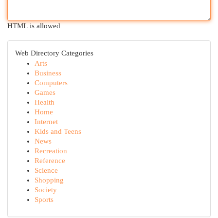
HTML is allowed
Web Directory Categories
Arts
Business
Computers
Games
Health
Home
Internet
Kids and Teens
News
Recreation
Reference
Science
Shopping
Society
Sports