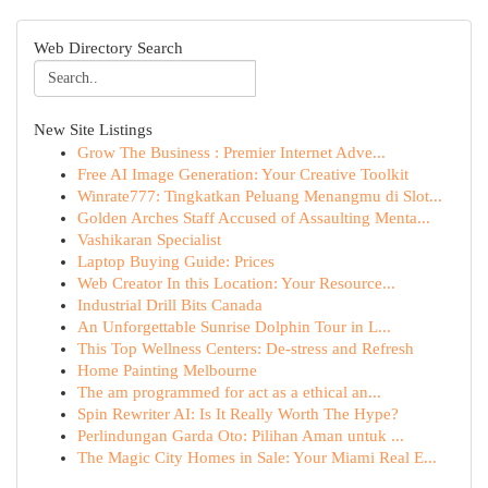
Web Directory Search
New Site Listings
Grow The Business : Premier Internet Adve...
Free AI Image Generation: Your Creative Toolkit
Winrate777: Tingkatkan Peluang Menangmu di Slot...
Golden Arches Staff Accused of Assaulting Menta...
Vashikaran Specialist
Laptop Buying Guide: Prices
Web Creator In this Location: Your Resource...
Industrial Drill Bits Canada
An Unforgettable Sunrise Dolphin Tour in L...
This Top Wellness Centers: De-stress and Refresh
Home Painting Melbourne
The am programmed for act as a ethical an...
Spin Rewriter AI: Is It Really Worth The Hype?
Perlindungan Garda Oto: Pilihan Aman untuk ...
The Magic City Homes in Sale: Your Miami Real E...