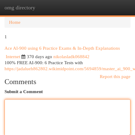
omg directory
Togg
navi
Home
1
Ace AI-900 using 6 Practice Exams & In-Depth Explanations
Internet
370 days ago
nikolasladk068842
100% FREE AI-900: 6 Practice Tests with
https://jadalueh862802.wikimidpoint.com/5694859/master_ai_900_
Report this page
Comments
Submit a Comment