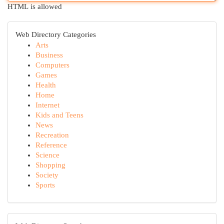
HTML is allowed
Web Directory Categories
Arts
Business
Computers
Games
Health
Home
Internet
Kids and Teens
News
Recreation
Reference
Science
Shopping
Society
Sports