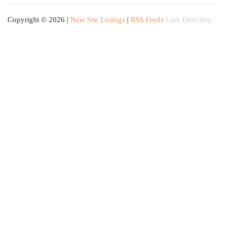
Copyright © 2026 |
New Site Listings
|
RSS Feeds
Link Directory