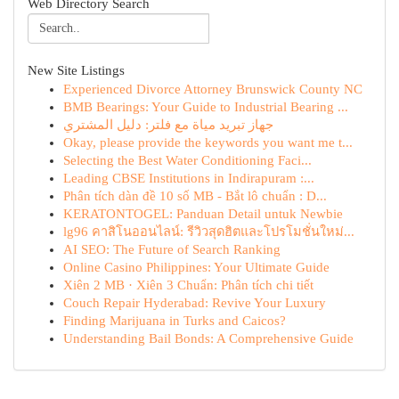
Web Directory Search
New Site Listings
Experienced Divorce Attorney Brunswick County NC
BMB Bearings: Your Guide to Industrial Bearing ...
جهاز تبريد مياة مع فلتر: دليل المشتري
Okay, please provide the keywords you want me t...
Selecting the Best Water Conditioning Faci...
Leading CBSE Institutions in Indirapuram :...
Phân tích dàn đề 10 số MB - Bắt lô chuẩn : D...
KERATONTOGEL: Panduan Detail untuk Newbie
lg96 คาสิโนออนไลน์: รีวิวสุดฮิตและโปรโมชั่นใหม่...
AI SEO: The Future of Search Ranking
Online Casino Philippines: Your Ultimate Guide
Xiên 2 MB · Xiên 3 Chuẩn: Phân tích chi tiết
Couch Repair Hyderabad: Revive Your Luxury
Finding Marijuana in Turks and Caicos?
Understanding Bail Bonds: A Comprehensive Guide