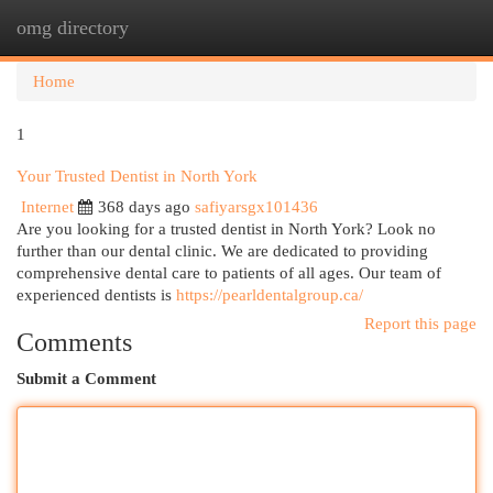
omg directory
Togg
navi
Home
1
Your Trusted Dentist in North York
Internet
368 days ago
safiyarsgx101436
Are you looking for a trusted dentist in North York? Look no
further than our dental clinic. We are dedicated to providing
comprehensive dental care to patients of all ages. Our team of
experienced dentists is
https://pearldentalgroup.ca/
Report this page
Comments
Submit a Comment