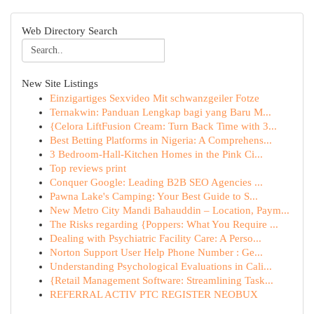
Web Directory Search
New Site Listings
Einzigartiges Sexvideo Mit schwanzgeiler Fotze
Ternakwin: Panduan Lengkap bagi yang Baru M...
{Celora LiftFusion Cream: Turn Back Time with 3...
Best Betting Platforms in Nigeria: A Comprehens...
3 Bedroom-Hall-Kitchen Homes in the Pink Ci...
Top reviews print
Conquer Google: Leading B2B SEO Agencies ...
Pawna Lake's Camping: Your Best Guide to S...
New Metro City Mandi Bahauddin – Location, Paym...
The Risks regarding {Poppers: What You Require ...
Dealing with Psychiatric Facility Care: A Perso...
Norton Support User Help Phone Number : Ge...
Understanding Psychological Evaluations in Cali...
{Retail Management Software: Streamlining Task...
REFERRAL ACTIV PTC REGISTER NEOBUX