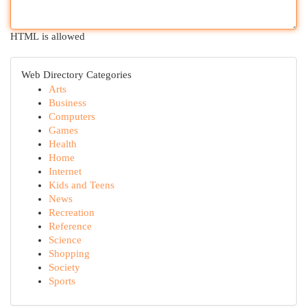
HTML is allowed
Web Directory Categories
Arts
Business
Computers
Games
Health
Home
Internet
Kids and Teens
News
Recreation
Reference
Science
Shopping
Society
Sports