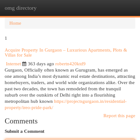
omg directory
Togg
navi
Home
1
Acquire Property In Gurgaon – Luxurious Apartments, Plots &
Villas for Sale
Internet
363 days ago
robertn420ktd9
Gurgaon, Officially often known as Gurugram, has emerged as
one among India’s most dynamic real estate destinations, attracting
homebuyers, traders, and world wide organizations alike. Over the
past two decades, the town has remodeled from the tranquil
suburb over the outskirts of Delhi right into a flourishing
metropolitan hub known
https://projectsgurgaon.in/residential-
property/ireo-pride-park/
Report this page
Comments
Submit a Comment