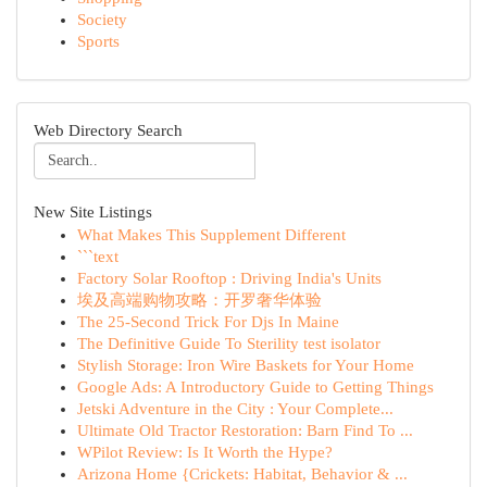
Society
Sports
Web Directory Search
New Site Listings
What Makes This Supplement Different
```text
Factory Solar Rooftop : Driving India's Units
埃及高端购物攻略：开罗奢华体验
The 25-Second Trick For Djs In Maine
The Definitive Guide To Sterility test isolator
Stylish Storage: Iron Wire Baskets for Your Home
Google Ads: A Introductory Guide to Getting Things
Jetski Adventure in the City : Your Complete...
Ultimate Old Tractor Restoration: Barn Find To ...
WPilot Review: Is It Worth the Hype?
Arizona Home {Crickets: Habitat, Behavior & ...