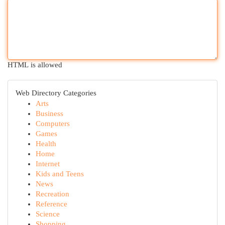
HTML is allowed
Web Directory Categories
Arts
Business
Computers
Games
Health
Home
Internet
Kids and Teens
News
Recreation
Reference
Science
Shopping