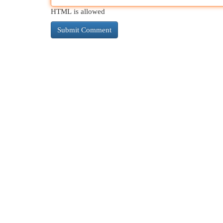
HTML is allowed