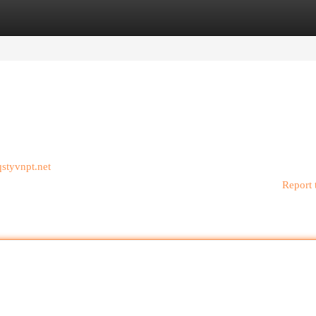
egories
Register
Login
/qstyvnpt.net
Report 