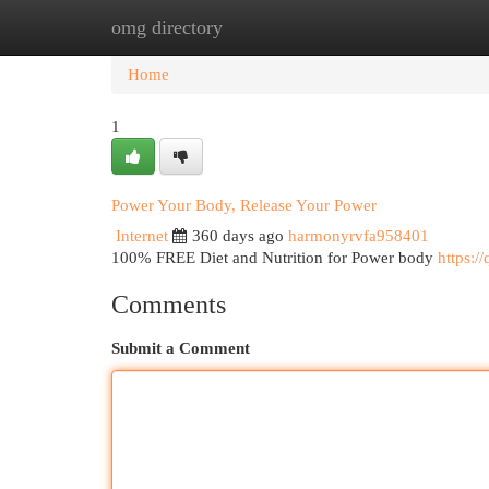
omg directory
Home
New Site Listings
Add Site
Cat
Home
1
Power Your Body, Release Your Power
Internet
360 days ago
harmonyrvfa958401
100% FREE Diet and Nutrition for Power body
https:/
Comments
Submit a Comment