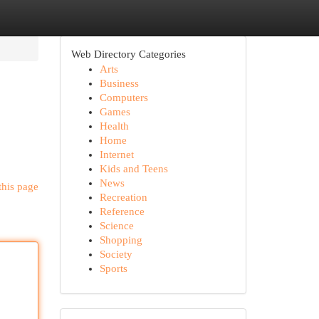
Web Directory Categories
Arts
Business
Computers
Games
Health
Home
Internet
Kids and Teens
News
this page
Recreation
Reference
Science
Shopping
Society
Sports