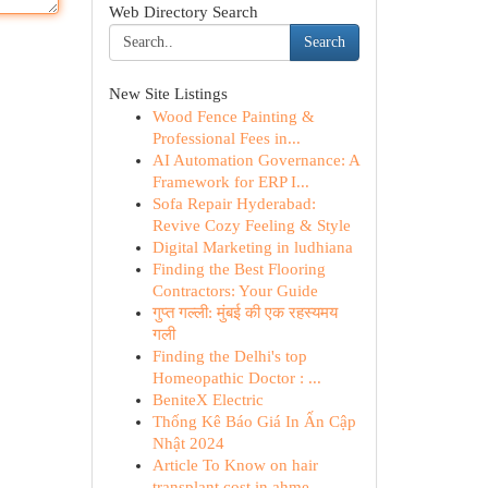
Web Directory Search
Search
New Site Listings
Wood Fence Painting &
Professional Fees in...
AI Automation Governance: A
Framework for ERP I...
Sofa Repair Hyderabad:
Revive Cozy Feeling & Style
Digital Marketing in ludhiana
Finding the Best Flooring
Contractors: Your Guide
गुप्त गल्ली: मुंबई की एक रहस्यमय
गली
Finding the Delhi's top
Homeopathic Doctor : ...
BeniteX Electric
Thống Kê Báo Giá In Ấn Cập
Nhật 2024
Article To Know on hair
transplant cost in ahme...