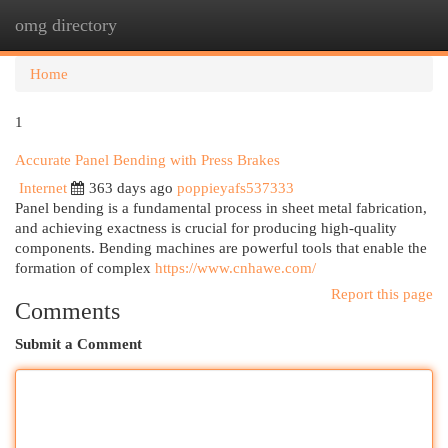
omg directory
Togg
navi
Home
1
Accurate Panel Bending with Press Brakes
Internet
363 days ago
poppieyafs537333
Panel bending is a fundamental process in sheet metal fabrication,
and achieving exactness is crucial for producing high-quality
components. Bending machines are powerful tools that enable the
formation of complex
https://www.cnhawe.com/
Report this page
Comments
Submit a Comment