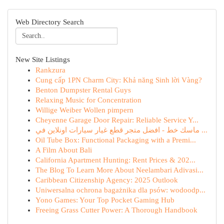
Web Directory Search
New Site Listings
Rankzura
Cung cấp 1PN Charm City: Khả năng Sinh lời Vàng?
Benton Dumpster Rental Guys
Relaxing Music for Concentration
Willige Weiber Wollen pimpern
Cheyenne Garage Door Repair: Reliable Service Y...
ماسك خط - افضل متجر قطع غيار سيارات اونلاين في ...
Oil Tube Box: Functional Packaging with a Premi...
A Film About Bali
California Apartment Hunting: Rent Prices & 202...
The Blog To Learn More About Neelambari Adivasi...
Caribbean Citizenship Agency: 2025 Outlook
Uniwersalna ochrona bagażnika dla psów: wodoodp...
Yono Games: Your Top Pocket Gaming Hub
Freeing Grass Cutter Power: A Thorough Handbook