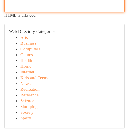
HTML is allowed
Web Directory Categories
Arts
Business
Computers
Games
Health
Home
Internet
Kids and Teens
News
Recreation
Reference
Science
Shopping
Society
Sports