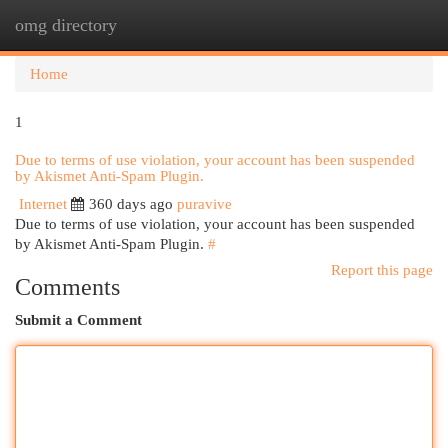
omg directory
Togg
navi
Home
1
Due to terms of use violation, your account has been suspended
by Akismet Anti-Spam Plugin.
Internet
360 days ago
puravive
Due to terms of use violation, your account has been suspended
by Akismet Anti-Spam Plugin.
#
Report this page
Comments
Submit a Comment