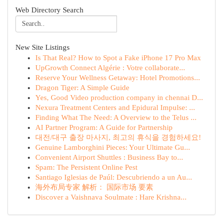
Web Directory Search
New Site Listings
Is That Real? How to Spot a Fake iPhone 17 Pro Max
UpGrowth Connect Algérie : Votre collaborate...
Reserve Your Wellness Getaway: Hotel Promotions...
Dragon Tiger: A Simple Guide
Yes, Good Video production company in chennai D...
Nexura Treatment Centers and Epidural Impulse: ...
Finding What The Need: A Overview to the Telus ...
AI Partner Program: A Guide for Partnership
대전/대구 출장 마사지, 최고의 휴식을 경험하세요!
Genuine Lamborghini Pieces: Your Ultimate Gu...
Convenient Airport Shuttles : Business Bay to...
Spam: The Persistent Online Pest
Santiago Iglesias de Paúl: Descubriendo a un Au...
海外布局专家 解析： 国际市场 要素
Discover a Vaishnava Soulmate : Hare Krishna...