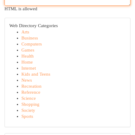
HTML is allowed
Web Directory Categories
Arts
Business
Computers
Games
Health
Home
Internet
Kids and Teens
News
Recreation
Reference
Science
Shopping
Society
Sports