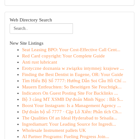
Web Directory Search
New Site Listings
Seat Leasing BPO: Your Cost-Effective Call Cent...
Red Card copyright: Your Complete Guide
Anti rust lubricant
Erotyczne doznania w związku intymnej: krajowe ...
Finding the Best Dentist in Eugene, OR: Your Guide
Tìm Hiểu Bộ Số 7777: Hướng Dẫn Soi Cầu Hồ Chí ...
Mauern Entfeuchten: So Beseitigen Sie Feuchtigk...
Indicators On Guest Posting Site For Backlinks ...
Bộ 3 càng MT XSMB Dự đoán Minh Ngọc : Bắt S...
Boost Your Instagram: Is a Management Agency ...
Dự đoán bộ số 7777 · Cặp Lô Xiên: Phân tích Ch...
The Qualities Of an Ideal Hyderabad to Srisaila...
Ingrediamart: Your Leading Source for Ingredi...
Wholesale Instrument pallets UK
AI Partner Programs: Fueling Progress Join...