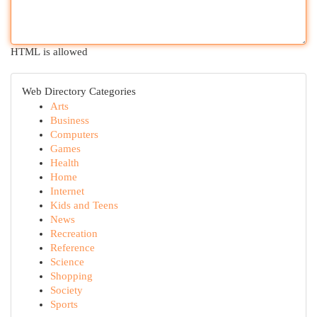
HTML is allowed
Web Directory Categories
Arts
Business
Computers
Games
Health
Home
Internet
Kids and Teens
News
Recreation
Reference
Science
Shopping
Society
Sports