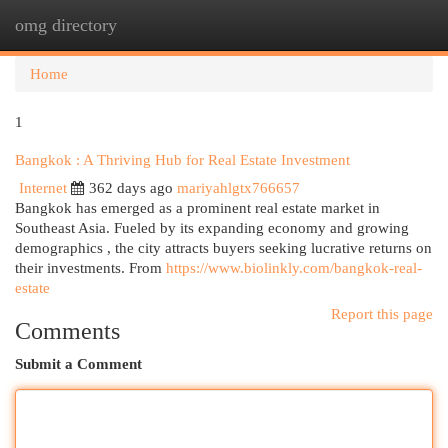
omg directory
Togg
navi
Home
1
Bangkok : A Thriving Hub for Real Estate Investment
Internet
362 days ago
mariyahlgtx766657
Bangkok has emerged as a prominent real estate market in
Southeast Asia. Fueled by its expanding economy and growing
demographics , the city attracts buyers seeking lucrative returns on
their investments. From
https://www.biolinkly.com/bangkok-real-
estate
Report this page
Comments
Submit a Comment