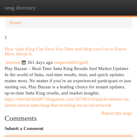
omg directory
Togg
navi
Home
1
How Satta King Can Save You Time and Help you Get to Know
More About It.
Internet
361 days ago
emperorh062ghi9
Play Bazaar – Real-Time Satta King Results And Market Updates
In the world of Satta, real-time results, trust, and quick updates
matter most. No matter if you’re an experienced participant or just
starting out, Play Bazaar is a leading choice for instant updates,
up-to-date Satta King results, and market insights.
https://electricfield87.blogunok.com/36798316/article-release-on-
details-about-satta-king-that-trending-on-social-network
Report this page
Comments
Submit a Comment