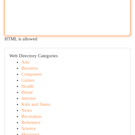
HTML is allowed
Web Directory Categories
Arts
Business
Computers
Games
Health
Home
Internet
Kids and Teens
News
Recreation
Reference
Science
Shopping