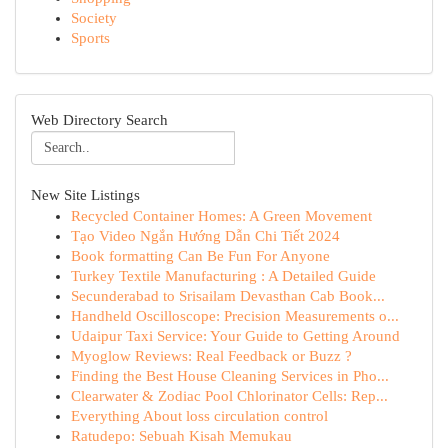
Society
Sports
Web Directory Search
New Site Listings
Recycled Container Homes: A Green Movement
Tạo Video Ngắn Hướng Dẫn Chi Tiết 2024
Book formatting Can Be Fun For Anyone
Turkey Textile Manufacturing : A Detailed Guide
Secunderabad to Srisailam Devasthan Cab Book...
Handheld Oscilloscope: Precision Measurements o...
Udaipur Taxi Service: Your Guide to Getting Around
Myoglow Reviews: Real Feedback or Buzz ?
Finding the Best House Cleaning Services in Pho...
Clearwater & Zodiac Pool Chlorinator Cells: Rep...
Everything About loss circulation control
Ratudepo: Sebuah Kisah Memukau