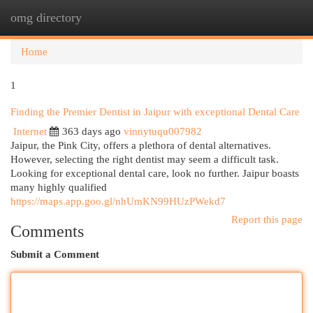
omg directory
Togg
navi
Home
1
Finding the Premier Dentist in Jaipur with exceptional Dental Care
Internet
363 days ago
vinnytuqu007982
Jaipur, the Pink City, offers a plethora of dental alternatives.
However, selecting the right dentist may seem a difficult task.
Looking for exceptional dental care, look no further. Jaipur boasts
many highly qualified
https://maps.app.goo.gl/nhUmKN99HUzPWekd7
Report this page
Comments
Submit a Comment