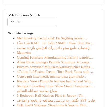
Web Directory Search
New Site Listings
Mecidiyeköy Escort anal: En Seçilmiş eskort ...
Cầu Giải 8 MT · Lô Xiên XSMB · Phân Tích Chi ...
راهنمای جامع سئو داده برای افزایش بازدید سایت
Magazine
Gaming Furniture Manufacturing Facility Landsc...
Allen Biotechnology Peptide Solutions: A Comp...
Privates Sexvideo Mit uners&auml;ttlicher Krank...
{Celora LiftFusion Cream: Turn Back Years with ...
Conseguir Este medicamento para granulado ...
Readers Views Point On Adivasi hair oil and Why...
Stuttgart's Leading Trade Show Stand Companies:...
صباغ ضاحية عبدالله السالم
3 Bedroom-Hall-Kitchen Flats in Jaipur : Th...
چارتر ۷۲۴: نگاهی به بررسی مطالعه تاریخچه و اهداف
GHL Profit Systems: Streamline A Way to Mor...