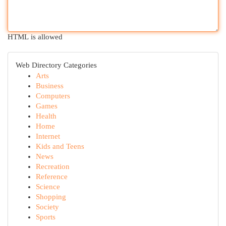
HTML is allowed
Web Directory Categories
Arts
Business
Computers
Games
Health
Home
Internet
Kids and Teens
News
Recreation
Reference
Science
Shopping
Society
Sports