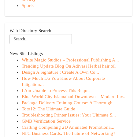
Sports
Web Directory Search
New Site Listings
White Magic Studios – Professional Publishing A...
Trending Update Blog On Adivasi Herbal hair oil
Design A Signature : Create A Own Co...
How Much Do You Know About Corporate
Litigation...
I Am Unable to Process This Request
Blue World City Islamabad Downtown – Modern Inv...
Package Delivery Training Course: A Thorough ...
Toto12: The Ultimate Guide
Troubleshooting Printer Issues: Your Ultimate S...
GMB Verification Service
Crafting Compelling 2D Animated Promotiona...
NFC Business Cards: The Future of Networking?