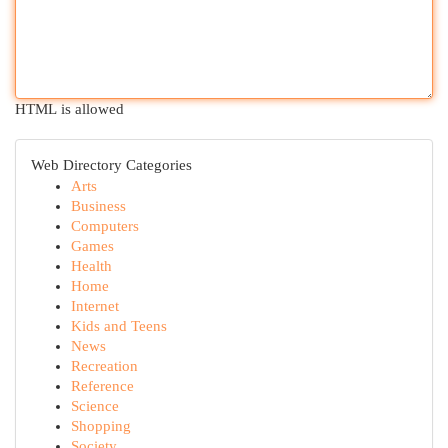
HTML is allowed
Web Directory Categories
Arts
Business
Computers
Games
Health
Home
Internet
Kids and Teens
News
Recreation
Reference
Science
Shopping
Society