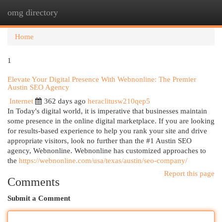
omg directory
Togg
navi
Home
1
Elevate Your Digital Presence With Webnonline: The Premier
Austin SEO Agency
Internet
362 days ago
heraclitusw210qep5
In Today's digital world, it is imperative that businesses maintain
some presence in the online digital marketplace. If you are looking
for results-based experience to help you rank your site and drive
appropriate visitors, look no further than the #1 Austin SEO
agency, Webnonline. Webnonline has customized approaches to
the
https://webnonline.com/usa/texas/austin/seo-company/
Report this page
Comments
Submit a Comment