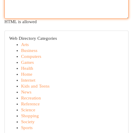
HTML is allowed
Web Directory Categories
Arts
Business
Computers
Games
Health
Home
Internet
Kids and Teens
News
Recreation
Reference
Science
Shopping
Society
Sports