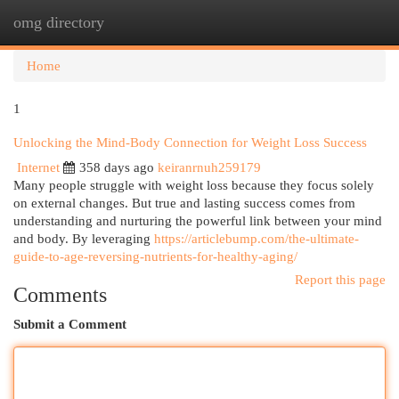
omg directory
Togg
navi
Home
1
Unlocking the Mind-Body Connection for Weight Loss Success
Internet
358 days ago
keiranrnuh259179
Many people struggle with weight loss because they focus solely
on external changes. But true and lasting success comes from
understanding and nurturing the powerful link between your mind
and body. By leveraging
https://articlebump.com/the-ultimate-
guide-to-age-reversing-nutrients-for-healthy-aging/
Report this page
Comments
Submit a Comment