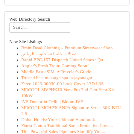
Web Directory Search
New Site Listings
Brain Dead Clothing – Premium Streetwear Shop
شغالات بالساعة جنوب الرياض
Rapid BPC-157 Dispatch United States : Qu...
Angler's Fresh Trout: Coming Soon!
Middle East eSIM: A Traveler's Guide
Trusted best massage spa in jayanagar
Fetco 1023-00030-00 Lock Cover L3D L3S
MRCOOL MVPHK10 VersaPro 2nd Gen Heat Kit
10kW
IVF Doctor in Delhi | Bloom IVF
MRCOOL MCHP30ANPA Signature Series 30K BTU
2.5 ...
Dubai Hotels: Your Ultimate Handbook
Finest Cotton Traditional Saree Protective Cove...
This Powerful Sales Pipelines Simplify You...