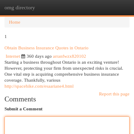
omg directory
Togg
navi
Home
1
Obtain Business Insurance Quotes in Ontario
Internet
360 days ago
arranfwzx820102
Starting a business throughout Ontario is an exciting venture!
However, protecting your firm from unexpected risks is crucial.
One vital step is acquiring comprehensive business insurance
coverage. Thankfully, various
http://spacehike.com/esaariane4.html
Report this page
Comments
Submit a Comment