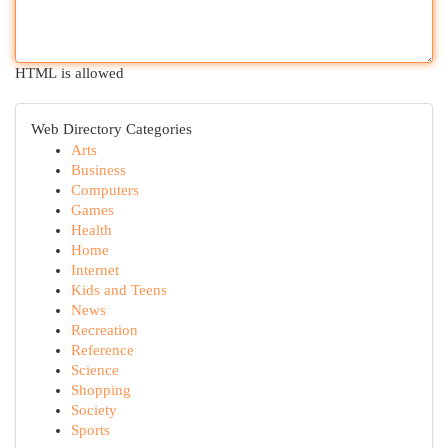
HTML is allowed
Web Directory Categories
Arts
Business
Computers
Games
Health
Home
Internet
Kids and Teens
News
Recreation
Reference
Science
Shopping
Society
Sports