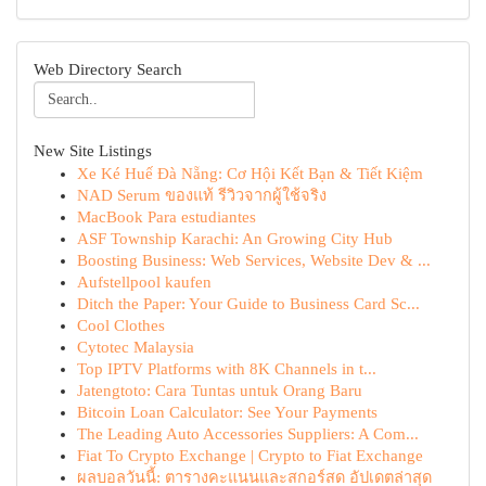
Web Directory Search
New Site Listings
Xe Ké Huế Đà Nẵng: Cơ Hội Kết Bạn & Tiết Kiệm
NAD Serum ของแท้ รีวิวจากผู้ใช้จริง
MacBook Para estudiantes
ASF Township Karachi: An Growing City Hub
Boosting Business: Web Services, Website Dev & ...
Aufstellpool kaufen
Ditch the Paper: Your Guide to Business Card Sc...
Cool Clothes
Cytotec Malaysia
Top IPTV Platforms with 8K Channels in t...
Jatengtoto: Cara Tuntas untuk Orang Baru
Bitcoin Loan Calculator: See Your Payments
The Leading Auto Accessories Suppliers: A Com...
Fiat To Crypto Exchange | Crypto to Fiat Exchange
ผลบอลวันนี้: ตารางคะแนนและสกอร์สด อัปเดตล่าสุด