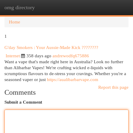
omg directory
Togg
navi
Home
1
G'day Smokers : Your Aussie-Made Kick ????????
Internet
358 days ago
andrewodfq675886
Want a vape that's made right here in Australia? Look no further
than Alibarbar Vapes! We're crafting wicked e-liquids with
scrumptious flavours to de-stress your cravings. Whether you're a
seasoned vaper or just
https://aualibarbarvape.com
Report this page
Comments
Submit a Comment