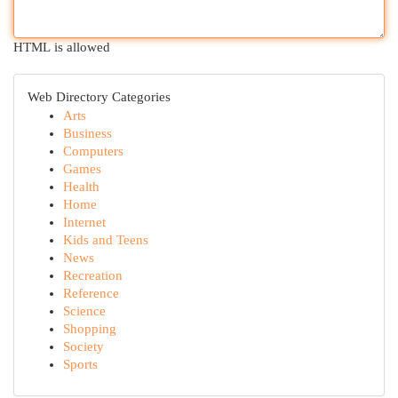
HTML is allowed
Web Directory Categories
Arts
Business
Computers
Games
Health
Home
Internet
Kids and Teens
News
Recreation
Reference
Science
Shopping
Society
Sports