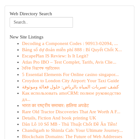
Web Directory Search
New Site Listings
Decoding a Component Codes : 90913-02094, ...
Bảng số dự đoán miễn phí 888 : Bí Quyết Chốt X...
EscapePlan IS Review: Is It Legit?
Atlas Pro IBO – Test Complet, Tarifs, Avis Clie...
দৈনিক নিরপেক্ষ প্রতিবেদন
5 Essential Elements For Online casino singapor...
Croydon to London City Airport: Your Taxi Guide
كشف تسربات المياه بالرياض: حلول فعالة وموثوقة
Как использовать amoCRM: полное руководство
дл...
भारत का राष्ट्रीय समाचार: हालिया अपडेट
Rare Old Tractor Discoveries That Are Worth A F...
Details, Fiction And book printing UK
Dàn Lô 10 Số MB - Thủ Thuật Chốt Đề Ăn Tiền!
Chandigarh to Shimla Cab: Your Ultimate Journey...
Blockchain Domains: The Future of Web Addresses