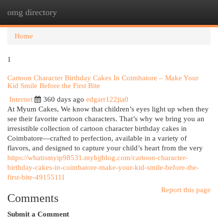
omg directory
Togg
navi
Home
1
Cartoon Character Birthday Cakes In Coimbatore – Make Your
Kid Smile Before the First Bite
Internet
360 days ago
edgarr122jia0
At Myum Cakes, We know that children’s eyes light up when they
see their favorite cartoon characters. That’s why we bring you an
irresistible collection of cartoon character birthday cakes in
Coimbatore—crafted to perfection, available in a variety of
flavors, and designed to capture your child’s heart from the very
https://whatismyip98531.mybjjblog.com/cartoon-character-
birthday-cakes-in-coimbatore-make-your-kid-smile-before-the-
first-bite-49155111
Report this page
Comments
Submit a Comment