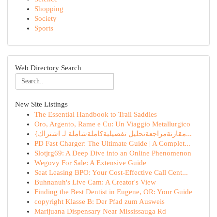
Shopping
Society
Sports
Web Directory Search
New Site Listings
The Essential Handbook to Trail Saddles
Oro, Argento, Rame e Cu: Un Viaggio Metallurgico
{مقارنةمراجعةتحليل تفصيليةكاملةشاملة لـ اشتراك...
PD Fast Charger: The Ultimate Guide | A Complet...
Slotjrg69: A Deep Dive into an Online Phenomenon
Wegovy For Sale: A Extensive Guide
Seat Leasing BPO: Your Cost-Effective Call Cent...
Buhnanuh's Live Cam: A Creator's View
Finding the Best Dentist in Eugene, OR: Your Guide
copyright Klasse B: Der Pfad zum Ausweis
Marijuana Dispensary Near Mississauga Rd