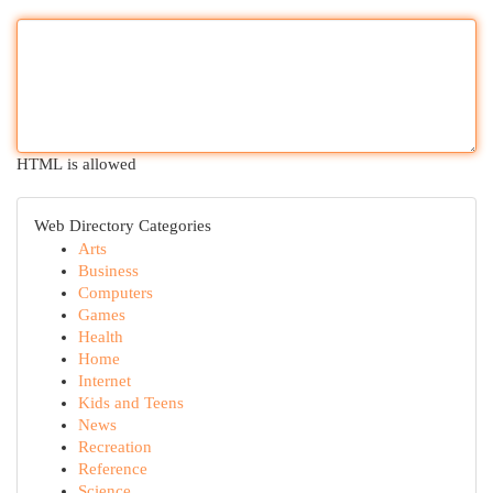
HTML is allowed
Web Directory Categories
Arts
Business
Computers
Games
Health
Home
Internet
Kids and Teens
News
Recreation
Reference
Science