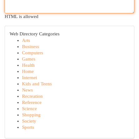
HTML is allowed
Web Directory Categories
Arts
Business
Computers
Games
Health
Home
Internet
Kids and Teens
News
Recreation
Reference
Science
Shopping
Society
Sports