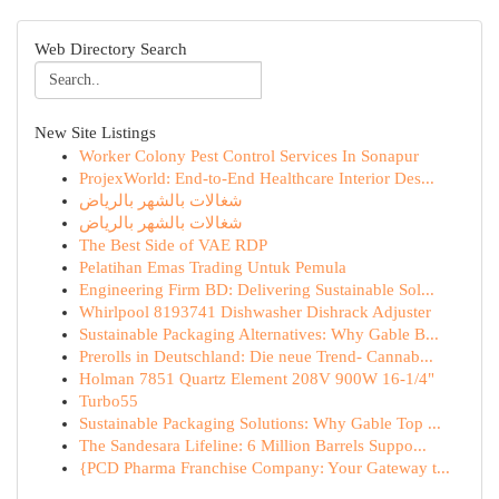
Web Directory Search
New Site Listings
Worker Colony Pest Control Services In Sonapur
ProjexWorld: End-to-End Healthcare Interior Des...
شغالات بالشهر بالرياض
شغالات بالشهر بالرياض
The Best Side of VAE RDP
Pelatihan Emas Trading Untuk Pemula
Engineering Firm BD: Delivering Sustainable Sol...
Whirlpool 8193741 Dishwasher Dishrack Adjuster
Sustainable Packaging Alternatives: Why Gable B...
Prerolls in Deutschland: Die neue Trend- Cannab...
Holman 7851 Quartz Element 208V 900W 16-1/4"
Turbo55
Sustainable Packaging Solutions: Why Gable Top ...
The Sandesara Lifeline: 6 Million Barrels Suppo...
{PCD Pharma Franchise Company: Your Gateway t...