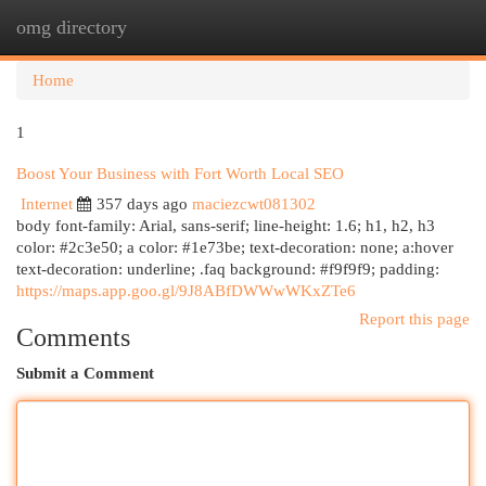
omg directory
Togg
navi
Home
1
Boost Your Business with Fort Worth Local SEO
Internet
357 days ago
maciezcwt081302
body font-family: Arial, sans-serif; line-height: 1.6; h1, h2, h3
color: #2c3e50; a color: #1e73be; text-decoration: none; a:hover
text-decoration: underline; .faq background: #f9f9f9; padding:
https://maps.app.goo.gl/9J8ABfDWWwWKxZTe6
Report this page
Comments
Submit a Comment