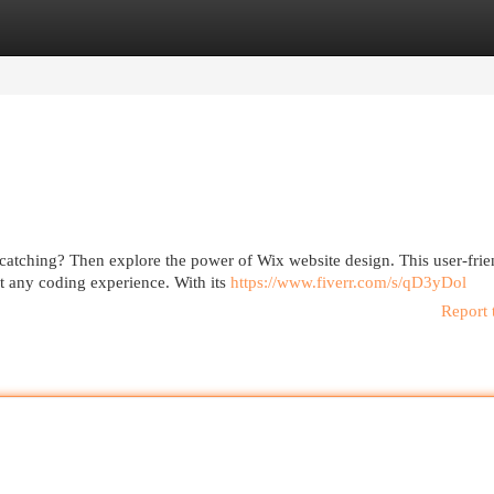
egories
Register
Login
-catching? Then explore the power of Wix website design. This user-frie
t any coding experience. With its
https://www.fiverr.com/s/qD3yDol
Report 