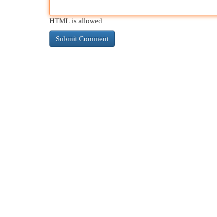
HTML is allowed