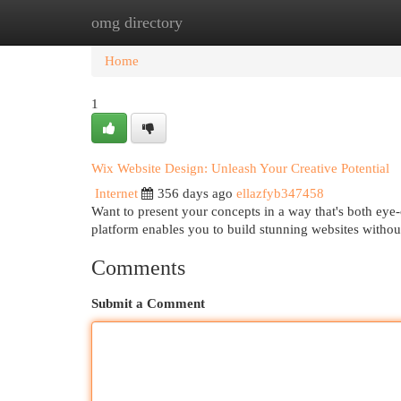
omg directory
Home
New Site Listings
Add Site
Cat
Home
1
Wix Website Design: Unleash Your Creative Potential
Internet
356 days ago
ellazfyb347458
Want to present your concepts in a way that's both eye
platform enables you to build stunning websites withou
Comments
Submit a Comment