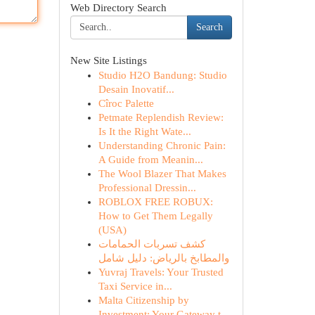
Web Directory Search
Search
New Site Listings
Studio H2O Bandung: Studio
Desain Inovatif...
Cîroc Palette
Petmate Replendish Review:
Is It the Right Wate...
Understanding Chronic Pain:
A Guide from Meanin...
The Wool Blazer That Makes
Professional Dressin...
ROBLOX FREE ROBUX:
How to Get Them Legally
(USA)
كشف تسربات الحمامات
والمطابخ بالرياض: دليل شامل
Yuvraj Travels: Your Trusted
Taxi Service in...
Malta Citizenship by
Investment: Your Gateway t...