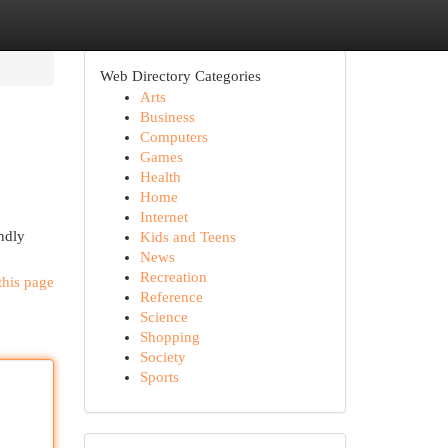
Web Directory Categories
Arts
Business
Computers
Games
Health
Home
Internet
ndly
Kids and Teens
News
Recreation
this page
Reference
Science
Shopping
Society
Sports