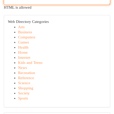
HTML is allowed
Web Directory Categories
Arts
Business
Computers
Games
Health
Home
Internet
Kids and Teens
News
Recreation
Reference
Science
Shopping
Society
Sports