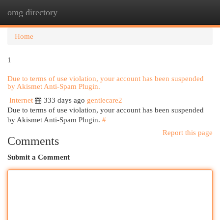
omg directory
Togg
navi
Home
1
Due to terms of use violation, your account has been suspended
by Akismet Anti-Spam Plugin.
Internet
333 days ago
gentlecare2
Due to terms of use violation, your account has been suspended
by Akismet Anti-Spam Plugin.
#
Report this page
Comments
Submit a Comment