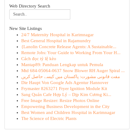
Web Directory Search
New Site Listings
24/7 Maternity Hospital in Karimnagar
Best General Hospital in Rajamundry
{Lanolin Concrete Release Agents: A Sustainable...
Remote Jobs: Your Guide to Working From Your H...
Cách đọc tỷ lệ kèo
Mantap89: Panduan Lengkap untuk Pemula
Mtd 684-05064-0637 Snow Blower RH Auger Spiral ...
مفت قانونی مشورت: پاکستان میں کیسے حاصل کریں
Die Haupt Von Google Ads Agentur Hannover
Frymaster 8263271 Fryer Ignition Module Kit
Sang Quán Cafe Hợp Lý – Dịp Kim Cương Ki...
Free Image Resizer: Resize Photos Online
Empowering Business Development in the City
Best Women and Children Hospital in Karimnagar
The Science of Electric Plants