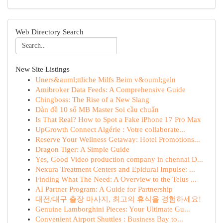
Web Directory Search
New Site Listings
Uners&auml;ttliche Milfs Beim v&ouml;geln
Amibroker Data Feeds: A Comprehensive Guide
Chingboss: The Rise of a New Slang
Dàn đề 10 số MB Master Soi cầu chuẩn
Is That Real? How to Spot a Fake iPhone 17 Pro Max
UpGrowth Connect Algérie : Votre collaborate...
Reserve Your Wellness Getaway: Hotel Promotions...
Dragon Tiger: A Simple Guide
Yes, Good Video production company in chennai D...
Nexura Treatment Centers and Epidural Impulse: ...
Finding What The Need: A Overview to the Telus ...
AI Partner Program: A Guide for Partnership
대전/대구 출장 마사지, 최고의 휴식을 경험하세요!
Genuine Lamborghini Pieces: Your Ultimate Gu...
Convenient Airport Shuttles : Business Bay to...