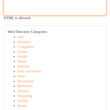
HTML is allowed
Web Directory Categories
Arts
Business
Computers
Games
Health
Home
Internet
Kids and Teens
News
Recreation
Reference
Science
Shopping
Society
Sports