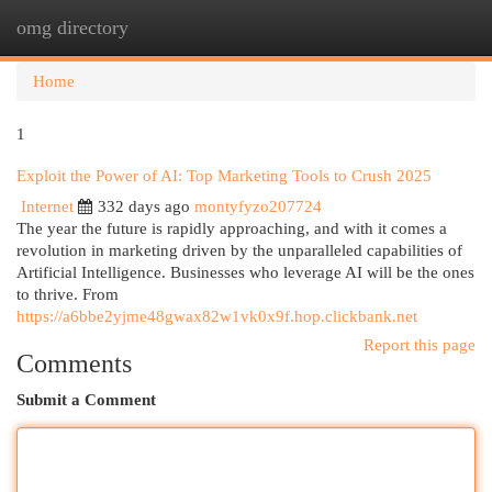
omg directory
Togg
navi
Home
1
Exploit the Power of AI: Top Marketing Tools to Crush 2025
Internet
332 days ago
montyfyzo207724
The year the future is rapidly approaching, and with it comes a
revolution in marketing driven by the unparalleled capabilities of
Artificial Intelligence. Businesses who leverage AI will be the ones
to thrive. From
https://a6bbe2yjme48gwax82w1vk0x9f.hop.clickbank.net
Report this page
Comments
Submit a Comment