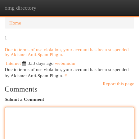
omg directory
Togg
navi
Home
1
Due to terms of use violation, your account has been suspended
by Akismet Anti-Spam Plugin.
Internet
333 days ago
webunidm
Due to terms of use violation, your account has been suspended
by Akismet Anti-Spam Plugin.
#
Report this page
Comments
Submit a Comment