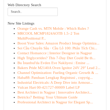
Web Directory Search
New Site Listings
Orange Cash vs. MTN Mobile : Which Rules ?
MRCOOL MCMP1824AOTB 1.5–2 Ton
MultiPositional P...
Boost Your Sales: Amazon Product Image Optimiza...
Soi Cầu Chuyên Sâu · Cầu Lô 100: Phân Tích Chi...
Contact Homancce | Interior Designer in Nagpur
High Triglycerides? This 7-Day Diet Could Be th...
Bu İstanbul'da Evden Eve Nakliyesi : Emine ...
Bakers Pride M2140A Oven Ignitor 24V 29" Lead 2...
Channel Optimization: Fueling Organic Growth & ...
Haba88: Panduan Lengkap Registrasi , copyrig...
Industrial Electricals: A Deep Dive into Armour...
Vulcan Hart 00-421727-00009 Label LP
Best Architect in Nagpur | Innovative Architect...
Betricks7 Betting: Your Ultimate Guide
Professional Architect in Nagpur for Elegant Sp...