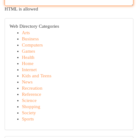
HTML is allowed
Web Directory Categories
Arts
Business
Computers
Games
Health
Home
Internet
Kids and Teens
News
Recreation
Reference
Science
Shopping
Society
Sports