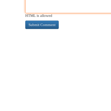
HTML is allowed