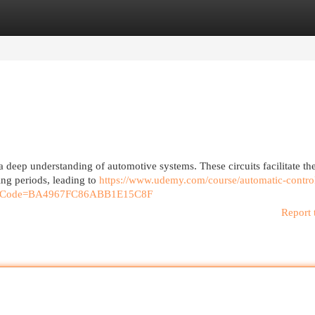
egories
Register
Login
 a deep understanding of automotive systems. These circuits facilitate th
ing periods, leading to
https://www.udemy.com/course/automatic-contro
ferralCode=BA4967FC86ABB1E15C8F
Report 