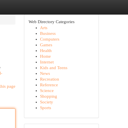
Web Directory Categories
Arts
Business
Computers
Games
Health
Home
Internet
e
Kids and Teens
l-
News
Recreation
Reference
this page
Science
Shopping
Society
Sports