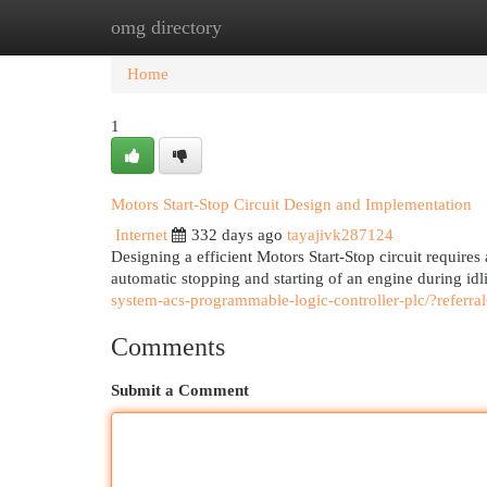
omg directory
Home
New Site Listings
Add Site
Cat
Home
1
Motors Start-Stop Circuit Design and Implementation
Internet
332 days ago
tayajivk287124
Designing a efficient Motors Start-Stop circuit requires
automatic stopping and starting of an engine during idl
system-acs-programmable-logic-controller-plc/?re
Comments
Submit a Comment