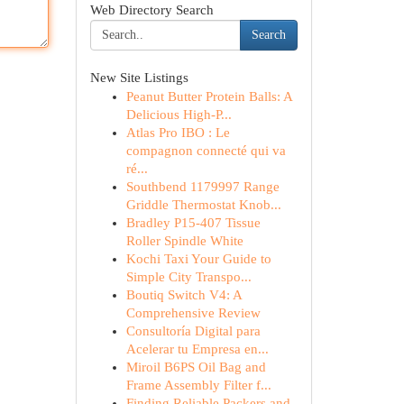
Web Directory Search
Search
New Site Listings
Peanut Butter Protein Balls: A
Delicious High-P...
Atlas Pro IBO : Le
compagnon connecté qui va
ré...
Southbend 1179997 Range
Griddle Thermostat Knob...
Bradley P15-407 Tissue
Roller Spindle White
Kochi Taxi Your Guide to
Simple City Transpo...
Boutiq Switch V4: A
Comprehensive Review
Consultoría Digital para
Acelerar tu Empresa en...
Miroil B6PS Oil Bag and
Frame Assembly Filter f...
Finding Reliable Packers and