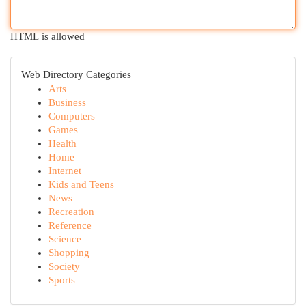
HTML is allowed
Web Directory Categories
Arts
Business
Computers
Games
Health
Home
Internet
Kids and Teens
News
Recreation
Reference
Science
Shopping
Society
Sports