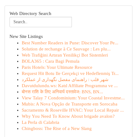
Web Directory Search
New Site Listings
Best Number Readers in Pune: Discover Your Pe...
Solution de rechange à Ce Sauvage : Les plu...
Web Trafiğini Artıran Yenilikçi Bot Sistemleri
BOLA365 : Cara Bagi Pemula
Paris Hotels: Your Ultimate Resource
Request Hit Botu Ile Gerçekçi ve Hedeflenmiş Tr...
شهر قلب : راهنمای مفصل نگهداری از عملکرد
Davutdulundu.ws: Katıl Affiliate Programına ve ...
बोनस राशि के लिए अनिवार्य दस्तावेज: BNS, BN...
View Talay 7 Condominium: Your Coastal Investme...
Mubis: A Nova Opção de Transporte em Sorocaba
Sacramento & Roseville HVAC: Your Local Repair ...
Why You Need To Know About brigade avalon?
La Perla di Calabria
Chingboss: The Rise of a New Slang