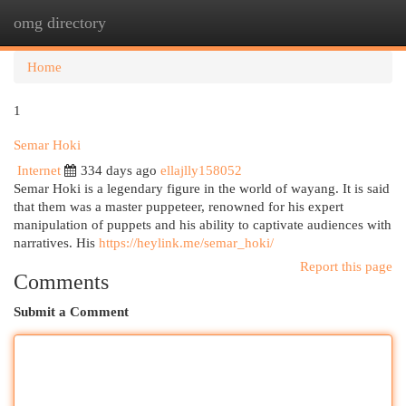
omg directory
Togg
navi
Home
1
Semar Hoki
Internet
334 days ago
ellajlly158052
Semar Hoki is a legendary figure in the world of wayang. It is said
that them was a master puppeteer, renowned for his expert
manipulation of puppets and his ability to captivate audiences with
narratives. His
https://heylink.me/semar_hoki/
Report this page
Comments
Submit a Comment