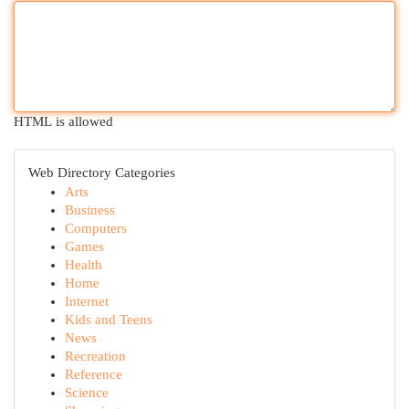
HTML is allowed
Web Directory Categories
Arts
Business
Computers
Games
Health
Home
Internet
Kids and Teens
News
Recreation
Reference
Science