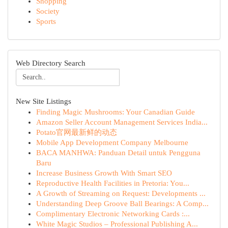
Shopping
Society
Sports
Web Directory Search
New Site Listings
Finding Magic Mushrooms: Your Canadian Guide
Amazon Seller Account Management Services India...
Potato官网最新鲜的动态
Mobile App Development Company Melbourne
BACA MANHWA: Panduan Detail untuk Pengguna
Baru
Increase Business Growth With Smart SEO
Reproductive Health Facilities in Pretoria: You...
A Growth of Streaming on Request: Developments ...
Understanding Deep Groove Ball Bearings: A Comp...
Complimentary Electronic Networking Cards :...
White Magic Studios – Professional Publishing A...