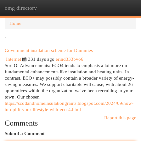
omg directory
Togg
navi
Home
1
Government insulation scheme for Dummies
Internet
331 days ago
erind333bvo6
Sort Of Advancements: ECO4 tends to emphasis a lot more on
fundamental enhancements like insulation and heating units. In
contrast, ECO+ may possibly contain a broader variety of energy-
saving measures. We support charitable will cause, with about 26
apprentices within the organization we've been recruiting in your
town. Our chosen
https://scotlandhomeinsulationgrants.blogspot.com/2024/09/how-
to-uplift-your-lifestyle-with-eco-4.html
Report this page
Comments
Submit a Comment