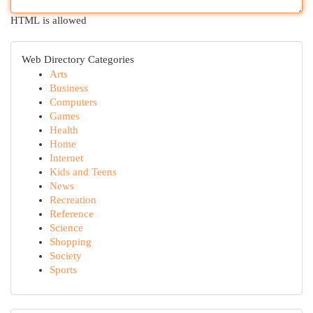
HTML is allowed
Web Directory Categories
Arts
Business
Computers
Games
Health
Home
Internet
Kids and Teens
News
Recreation
Reference
Science
Shopping
Society
Sports