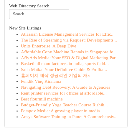
Web Directory Search
New Site Listings
Atlassian License Management Services for Effic...
The Rise of Streaming via Request: Developments...
Units Enterprise: A Deep Dive
Affordable Copy Machine Rentals in Singapore fo...
AffyAds Media: Your SEO & Digital Marketing Par...
Basketball manufacturers in india, sports field...
Satta Matka: Your Definitive Guide & Profita...
홈페이지 제작 성공적인 기업의 개시
Pendik Vinç Kiralama
Navigating Debt Recovery: A Guide to Agencies
Rent printer services for offices at affordable...
Best flourmill machine
Budget-Friendly Yoga Teacher Course Rishik...
Potapov Media: A growing player in media ...
Ansys Software Training in Pune: A Comprehensiv...