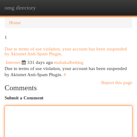
omg directory
Togg
navi
Home
1
Due to terms of use violation, your account has been suspended
by Akismet Anti-Spam Plugin.
Internet
331 days ago
mahakalbetting
Due to terms of use violation, your account has been suspended
by Akismet Anti-Spam Plugin.
#
Report this page
Comments
Submit a Comment