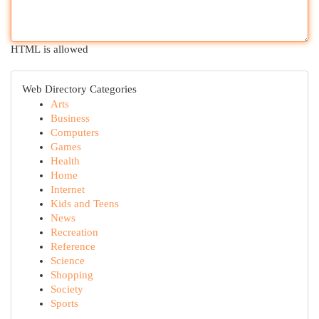
HTML is allowed
Web Directory Categories
Arts
Business
Computers
Games
Health
Home
Internet
Kids and Teens
News
Recreation
Reference
Science
Shopping
Society
Sports