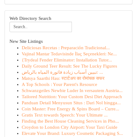
Web Directory Search
New Site Listings
Deliciosas Recetas : Preparación Tradicional...
Vajinal Mantar Tedavisinde İlaç Seçenekleri: Ne...
{Trydeal Fender Eliminator: Installation Tutor...
Daily Ground Teer Result: See The Lucky Figures
تبيين أسباب زيادة فاتورة المياه بالرياض: ...
Matsya Saarthi Hau: स्टार्टअप का रोमांचक सफर
A Top Schools : Your Parent's Resource
Schwanzgeiles Newbie Luder In versautem Austria...
Tailored Nutrition: Your Custom Desi Diet Approach
Panduan Detail Menyusun Situs : Dari Nol hingga...
Coin Master: Free Energy & Spins Board – Curre...
Gratis Text towards Speech: Your Ultimate ...
Finding the Best House Cleaning Services in Pho...
Croydon to London City Airport: Your Taxi Guide
Elevate Your Brand: Luxury Cosmetic Packaging S...