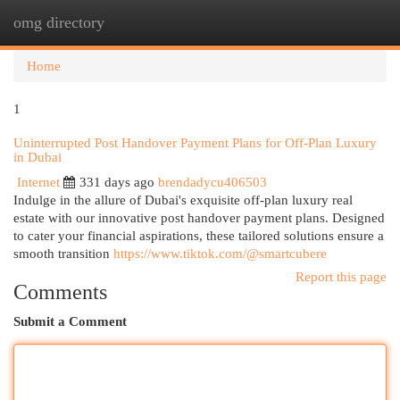
omg directory
Togg
navi
Home
1
Uninterrupted Post Handover Payment Plans for Off-Plan Luxury
in Dubai
Internet
331 days ago
brendadycu406503
Indulge in the allure of Dubai's exquisite off-plan luxury real
estate with our innovative post handover payment plans. Designed
to cater your financial aspirations, these tailored solutions ensure a
smooth transition
https://www.tiktok.com/@smartcubere
Report this page
Comments
Submit a Comment