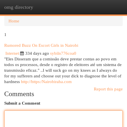
omg directory
Togg
navi
Home
1
Rumored Buzz On Escort Girls in Nairobi
Internet
334 days ago
sybiln776coa0
"Eles Disseram que a comissão deve prestar contas ao povo em
todos os processos, desde o registro de eleitores até um sistema de
transmissão eficaz." ..I will suck go on my knees as I always do
for my sufferers and choose out your dick to diagnose the level of
hardness
http://https:/Nairobiraha.com
Report this page
Comments
Submit a Comment