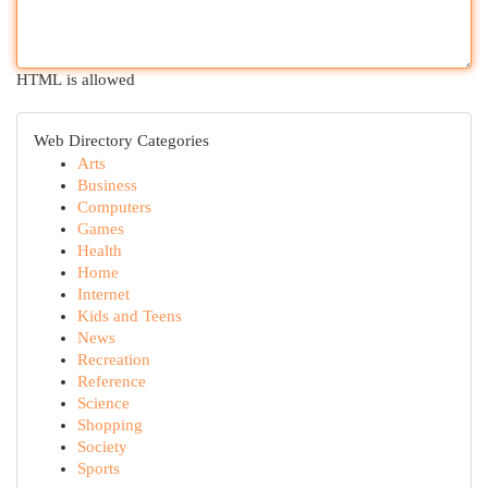
HTML is allowed
Web Directory Categories
Arts
Business
Computers
Games
Health
Home
Internet
Kids and Teens
News
Recreation
Reference
Science
Shopping
Society
Sports