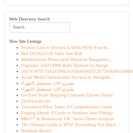
Web Directory Search
New Site Listings
Premier Cancer Doctors in Delhi NCR: Your R...
Skil 2826622130 Table Saw Rod
Multifunction Photocopier Rental in Bangalore |...
Frigidaire 318254906 Bake Element for Range
{68747470733A2F2F6C616E64696E672E7265656C6D6F6F
Social Media Optimization Services to Strengthe...
نشتري اثاث مستعمل الجهراء
نشتري اثاث مستعمل الجهراء
Get East Texas Shipping Container Quotes Today!
Zindeyasam.net
Vulcanized Fiber Tubes: A Comprehensive Guide
Forging Ahead: A Guide to Stainless Steel Fittings
MK677 & Ibutamoren UK: Swiss Chems Analysis
The Ultimate Guide to IPTV: Everything You Need...
Hombale Resort