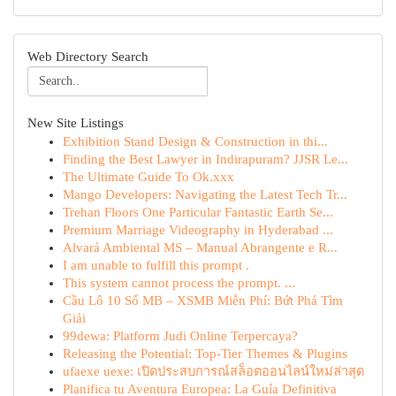
Web Directory Search
New Site Listings
Exhibition Stand Design & Construction in thi...
Finding the Best Lawyer in Indirapuram? JJSR Le...
The Ultimate Guide To Ok.xxx
Mango Developers: Navigating the Latest Tech Tr...
Trehan Floors One Particular Fantastic Earth Se...
Premium Marriage Videography in Hyderabad ...
Alvará Ambiental MS – Manual Abrangente e R...
I am unable to fulfill this prompt .
This system cannot process the prompt. ...
Cầu Lô 10 Số MB – XSMB Miễn Phí: Bứt Phá Tìm
Giải
99dewa: Platform Judi Online Terpercaya?
Releasing the Potential: Top-Tier Themes & Plugins
ufaexe uexe: เปิดประสบการณ์สล็อตออนไลน์ใหม่ล่าสุด
Planifica tu Aventura Europea: La Guía Definitiva