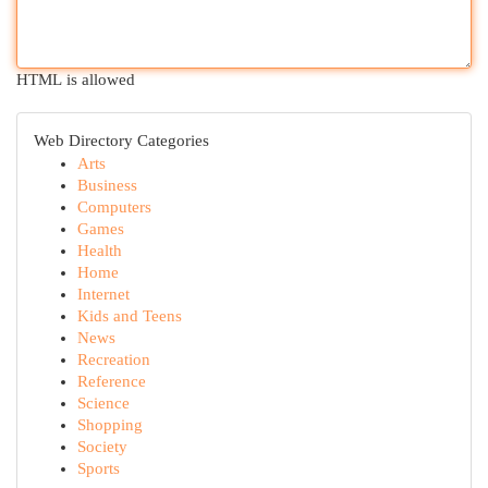
HTML is allowed
Web Directory Categories
Arts
Business
Computers
Games
Health
Home
Internet
Kids and Teens
News
Recreation
Reference
Science
Shopping
Society
Sports