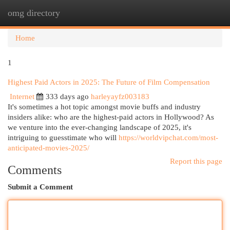
omg directory
Togg
navi
Home
1
Highest Paid Actors in 2025: The Future of Film Compensation
Internet
333 days ago
harleyayfz003183
It's sometimes a hot topic amongst movie buffs and industry
insiders alike: who are the highest-paid actors in Hollywood? As
we venture into the ever-changing landscape of 2025, it's
intriguing to guesstimate who will
https://worldvipchat.com/most-
anticipated-movies-2025/
Report this page
Comments
Submit a Comment