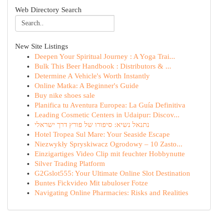
Web Directory Search
New Site Listings
Deepen Your Spiritual Journey : A Yoga Trai...
Bulk This Beer Handbook : Distributors & ...
Determine A Vehicle's Worth Instantly
Online Matka: A Beginner's Guide
Buy nike shoes sale
Planifica tu Aventura Europea: La Guía Definitiva
Leading Cosmetic Centers in Udaipur: Discov...
נתנאל נשיא: סיפורו של פורץ דרך ישראלי
Hotel Tropea Sul Mare: Your Seaside Escape
Niezwykły Spryskiwacz Ogrodowy – 10 Zasto...
Einzigartiges Video Clip mit feuchter Hobbynutte
Silver Trading Platform
G2Gslot555: Your Ultimate Online Slot Destination
Buntes Fickvideo Mit tabuloser Fotze
Navigating Online Pharmacies: Risks and Realities