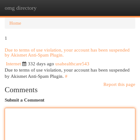
omg directory
Togg
navi
Home
1
Due to terms of use violation, your account has been suspended
by Akismet Anti-Spam Plugin.
Internet
332 days ago
usahealthcare543
Due to terms of use violation, your account has been suspended
by Akismet Anti-Spam Plugin.
#
Report this page
Comments
Submit a Comment