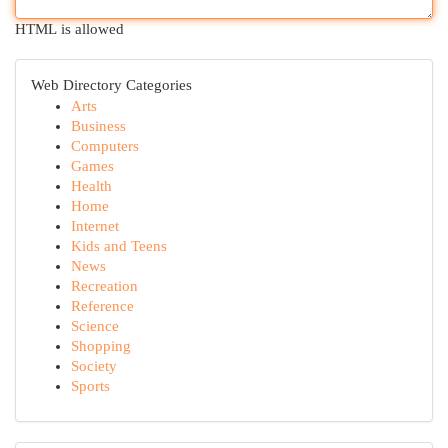
HTML is allowed
Web Directory Categories
Arts
Business
Computers
Games
Health
Home
Internet
Kids and Teens
News
Recreation
Reference
Science
Shopping
Society
Sports