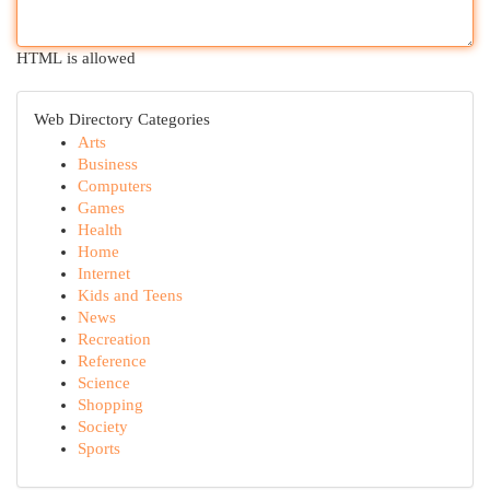
HTML is allowed
Web Directory Categories
Arts
Business
Computers
Games
Health
Home
Internet
Kids and Teens
News
Recreation
Reference
Science
Shopping
Society
Sports