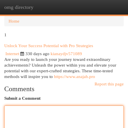
omg directory
Togg
navi
Home
1
Unlock Your Success Potential with Pro Strategies
Internet
330 days ago
kianaydjv571089
Are you ready to launch your journey toward extraordinary
achievements? Unleash the power within you and elevate your
potential with our expert-crafted strategies. These time-tested
methods will inspire you to
https://www.anajah.pro
Report this page
Comments
Submit a Comment