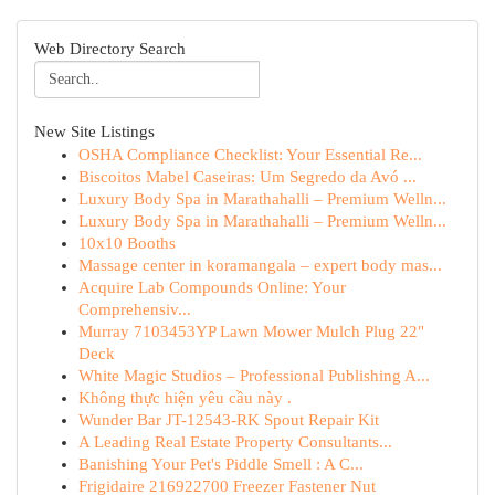
Web Directory Search
New Site Listings
OSHA Compliance Checklist: Your Essential Re...
Biscoitos Mabel Caseiras: Um Segredo da Avó ...
Luxury Body Spa in Marathahalli – Premium Welln...
Luxury Body Spa in Marathahalli – Premium Welln...
10x10 Booths
Massage center in koramangala – expert body mas...
Acquire Lab Compounds Online: Your
Comprehensiv...
Murray 7103453YP Lawn Mower Mulch Plug 22"
Deck
White Magic Studios – Professional Publishing A...
Không thực hiện yêu cầu này .
Wunder Bar JT-12543-RK Spout Repair Kit
A Leading Real Estate Property Consultants...
Banishing Your Pet's Piddle Smell : A C...
Frigidaire 216922700 Freezer Fastener Nut