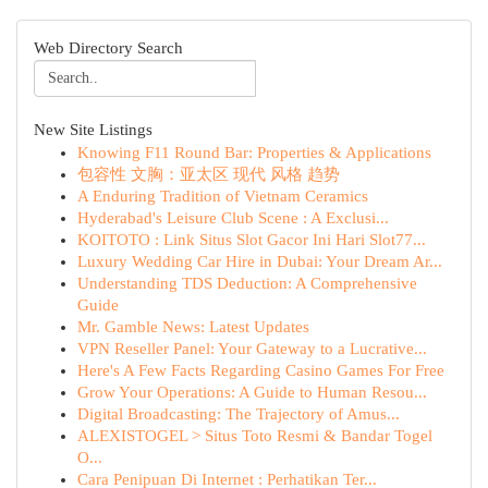
Web Directory Search
New Site Listings
Knowing F11 Round Bar: Properties & Applications
包容性 文胸：亚太区 现代 风格 趋势
A Enduring Tradition of Vietnam Ceramics
Hyderabad's Leisure Club Scene : A Exclusi...
KOITOTO : Link Situs Slot Gacor Ini Hari Slot77...
Luxury Wedding Car Hire in Dubai: Your Dream Ar...
Understanding TDS Deduction: A Comprehensive
Guide
Mr. Gamble News: Latest Updates
VPN Reseller Panel: Your Gateway to a Lucrative...
Here's A Few Facts Regarding Casino Games For Free
Grow Your Operations: A Guide to Human Resou...
Digital Broadcasting: The Trajectory of Amus...
ALEXISTOGEL > Situs Toto Resmi & Bandar Togel
O...
Cara Penipuan Di Internet : Perhatikan Ter...