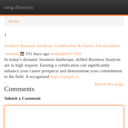
omg directory
Togg
navi
Home
1
Achieve Business Analysis: Certification & Career Advancement
Internet
331 days ago
keithndhs931095
In today's dynamic business landscape, skilled Business Analysts
are in high request. Earning a certification can significantly
enhance your career prospects and demonstrate your commitment
to the field. A recognized
https://coepd.co
Report this page
Comments
Submit a Comment