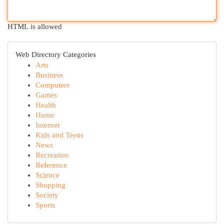
HTML is allowed
Web Directory Categories
Arts
Business
Computers
Games
Health
Home
Internet
Kids and Teens
News
Recreation
Reference
Science
Shopping
Society
Sports