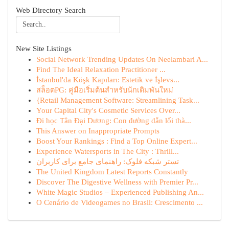
Web Directory Search
New Site Listings
Social Network Trending Updates On Neelambari A...
Find The Ideal Relaxation Practitioner ...
İstanbul'da Köşk Kapıları: Estetik ve İşlevs...
สล็อตPG: คู่มือเริ่มต้นสำหรับนักเดิมพันใหม่
{Retail Management Software: Streamlining Task...
Your Capital City's Cosmetic Services Over...
Đi học Tân Đại Dương: Con đường dẫn lối thà...
This Answer on Inappropriate Prompts
Boost Your Rankings : Find a Top Online Expert...
Experience Watersports in The City : Thrill...
تستر شبکه فلوک: راهنمای جامع برای کاربران
The United Kingdom Latest Reports Constantly
Discover The Digestive Wellness with Premier Pr...
White Magic Studios – Experienced Publishing An...
O Cenário de Videogames no Brasil: Crescimento ...