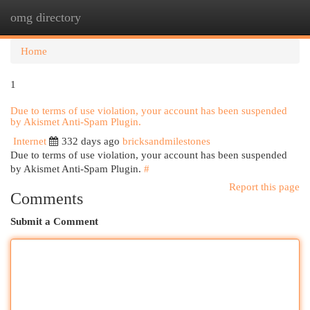
omg directory
Togg
navi
Home
1
Due to terms of use violation, your account has been suspended
by Akismet Anti-Spam Plugin.
Internet
332 days ago
bricksandmilestones
Due to terms of use violation, your account has been suspended
by Akismet Anti-Spam Plugin.
#
Report this page
Comments
Submit a Comment