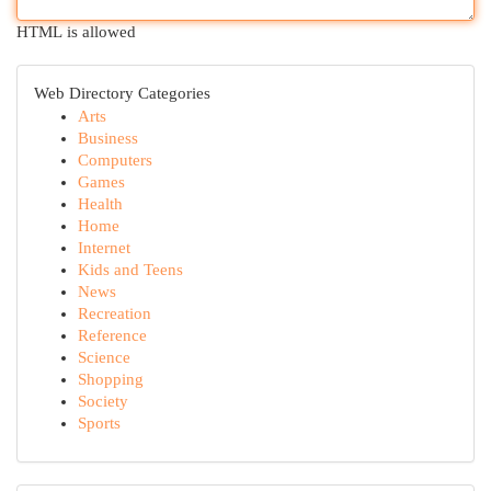
HTML is allowed
Web Directory Categories
Arts
Business
Computers
Games
Health
Home
Internet
Kids and Teens
News
Recreation
Reference
Science
Shopping
Society
Sports