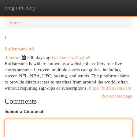
omg directory
Togg
navi
Home
1
Buffstreams nfl
Internet
330 days ago
jackson1w47ygm9
Buffstreams Is widely known as a website that offers free live
sports streams. It covers multiple sports categories, including
soccer, NFL, NBA, UFC, boxing, and tennis. The platform claims
to provide direct access to matches from around the world, often
without requiring sign-ups or subscriptions.
https://buffstreams.art/
Report this page
Comments
Submit a Comment