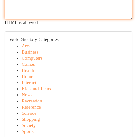
HTML is allowed
Web Directory Categories
Arts
Business
Computers
Games
Health
Home
Internet
Kids and Teens
News
Recreation
Reference
Science
Shopping
Society
Sports