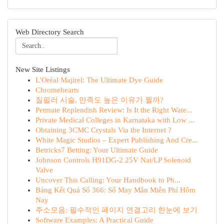
Web Directory Search
New Site Listings
L'Oréal Majirel: The Ultimate Dye Guide
Chromehearts
질필러 시술, 만족도 높은 이유가 뭘까?
Petmate Replendish Review: Is It the Right Wate...
Private Medical Colleges in Karnataka with Low ...
Obtaining 3CMC Crystals Via the Internet ?
White Magic Studios – Expert Publishing And Cre...
Betricks7 Betting: Your Ultimate Guide
Johnson Controls H91DG-2 25V Nat/LP Solenoid
Valve
Uncover This Calling: Your Handbook to Ph...
Bảng Kết Quả Số 366: Số May Mắn Miễn Phí Hôm
Nay
주소모음: 필수적인 페이지 연결고리 한눈에 보기
Software Examples: A Practical Guide