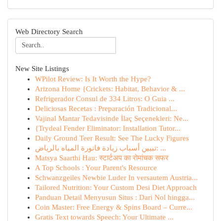
Web Directory Search
New Site Listings
WPilot Review: Is It Worth the Hype?
Arizona Home {Crickets: Habitat, Behavior & ...
Refrigerador Consul de 334 Litros: O Guia ...
Deliciosas Recetas : Preparación Tradicional...
Vajinal Mantar Tedavisinde İlaç Seçenekleri: Ne...
{Trydeal Fender Eliminator: Installation Tutor...
Daily Ground Teer Result: See The Lucky Figures
تبيين أسباب زيادة فاتورة المياه بالرياض: ...
Matsya Saarthi Hau: स्टार्टअप का रोमांचक सफर
A Top Schools : Your Parent's Resource
Schwanzgeiles Newbie Luder In versautem Austria...
Tailored Nutrition: Your Custom Desi Diet Approach
Panduan Detail Menyusun Situs : Dari Nol hingga...
Coin Master: Free Energy & Spins Board – Curre...
Gratis Text towards Speech: Your Ultimate ...