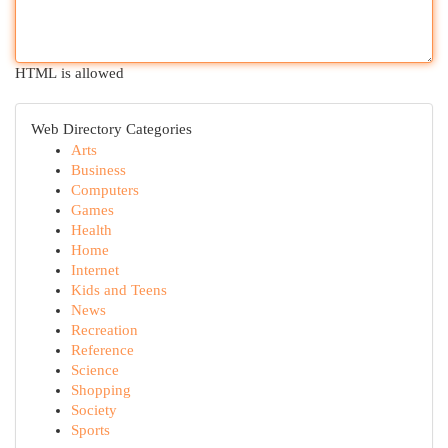
HTML is allowed
Web Directory Categories
Arts
Business
Computers
Games
Health
Home
Internet
Kids and Teens
News
Recreation
Reference
Science
Shopping
Society
Sports