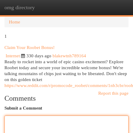
omg directory
Togg
navi
Home
1
Claim Your Roobet Bonus!
Internet
330 days ago
blakewtnh789164
Ready to rocket into a world of epic casino excitement? Explore
Roobet today and secure your incredible welcome bonus! We're
talking mountains of chips just waiting to be liberated. Don't sleep
on this golden ticket
https://www.reddit.com/r/promocode_roobet/comments/1nb3cbr/r
Report this page
Comments
Submit a Comment