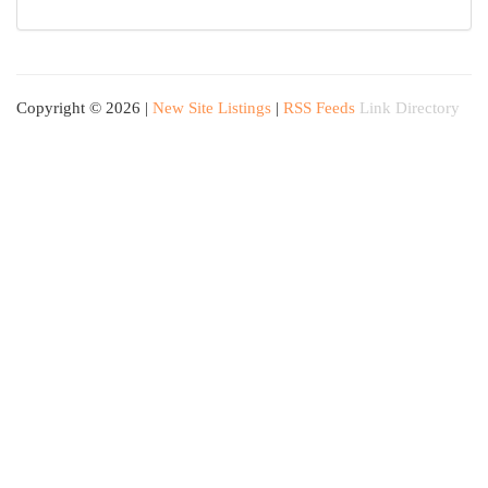
Copyright © 2026 |
New Site Listings
|
RSS Feeds
Link Directory