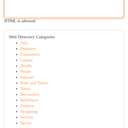
HTML is allowed
Web Directory Categories
Arts
Business
Computers
Games
Health
Home
Internet
Kids and Teens
News
Recreation
Reference
Science
Shopping
Society
Sports