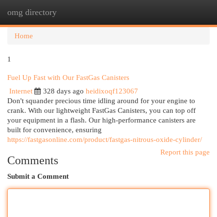
omg directory
Togg
navi
Home
1
Fuel Up Fast with Our FastGas Canisters
Internet
328 days ago
heidixoqf123067
Don't squander precious time idling around for your engine to
crank. With our lightweight FastGas Canisters, you can top off
your equipment in a flash. Our high-performance canisters are
built for convenience, ensuring
https://fastgasonline.com/product/fastgas-nitrous-oxide-cylinder/
Report this page
Comments
Submit a Comment