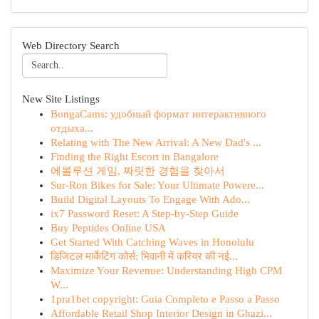
Web Directory Search
New Site Listings
BongaCams: удобный формат интерактивного
отдыха...
Relating with The New Arrival: A New Dad's ...
Finding the Right Escort in Bangalore
에볼루션 게임, 짜릿한 경험을 찾아서
Sur-Ron Bikes for Sale: Your Ultimate Powere...
Build Digital Layouts To Engage With Ado...
ix7 Password Reset: A Step-by-Step Guide
Buy Peptides Online USA
Get Started With Catching Waves in Honolulu
डिजिटल मार्केटिंग कोर्स: भिवानी में करियर की नई...
Maximize Your Revenue: Understanding High CPM
W...
1pra1bet copyright: Guia Completo e Passo a Passo
Affordable Retail Shop Interior Design in Ghazi...