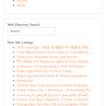
Society
Sports
Web Directory Search
New Site Listings
VPN copyright：快连 与 熊猫VPN 优缺点 对比
Canlı Müsabakaları Hayat Takip Et! CanlıMaçlar ...
7mthscore: Real-time Scores and Results
รีวิว สล็อต จาก Pragmatic แตกง่าย 2026: FS96th ...
Golfwaens Vir Aanbieding in Suid-Afrikaanse...
Prime Vape Pens UK: A User's Guide
Balancing Standard Work & Virtual Aspirations: ...
Indokasino
{Noelta Store: Your Exclusive Online Shopping...
Trehan Vilasa City 2 Neemrana – A Promising Plo...
راهنمای جامع سئو داده برای افزایش بازدید سایت
Unlock Your Hair's Potential: A Guide to Serums...
Einzigartiges Sexvideo Mit schwanzgeiler Fotze