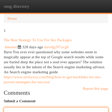
omg directory
Togg
navi
Home
1
The Best Strategy To Use For Seo Packages
Internet
328 days ago
davidg297xcg0
Have You ever ever questioned why some websites seem to
magically appear at the top of Google search results while some
are buried deep the place not a soul ever appears? The solution
usually lies in the talents of the Search engine marketing advisor.
An Search engine marketing guide
https://www.seobyaxy.com/blog/how-to-get-backlinks-for-seo-
proven-strategies-for-success/
Report this page
Comments
Submit a Comment