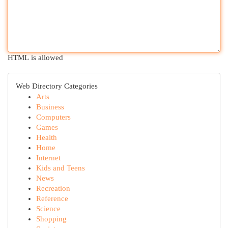
HTML is allowed
Web Directory Categories
Arts
Business
Computers
Games
Health
Home
Internet
Kids and Teens
News
Recreation
Reference
Science
Shopping