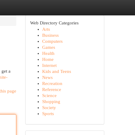
Web Directory Categories
Arts
Business
Computers
Games
Health
Home
Internet
 get a
Kids and Teens
ite-
News
Recreation
Reference
this page
Science
Shopping
Society
Sports