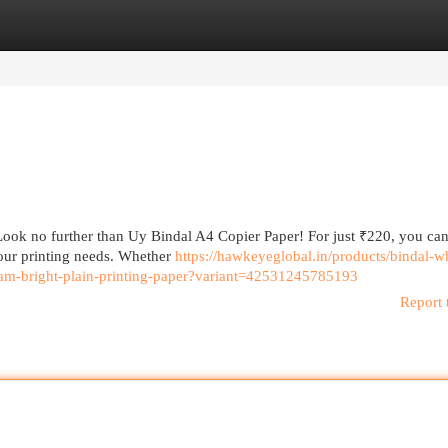
egories
Register
Login
Look no further than Uy Bindal A4 Copier Paper! For just ₹220, you can
your printing needs. Whether
https://hawkeyeglobal.in/products/bindal-wh
eam-bright-plain-printing-paper?variant=42531245785193
Report 