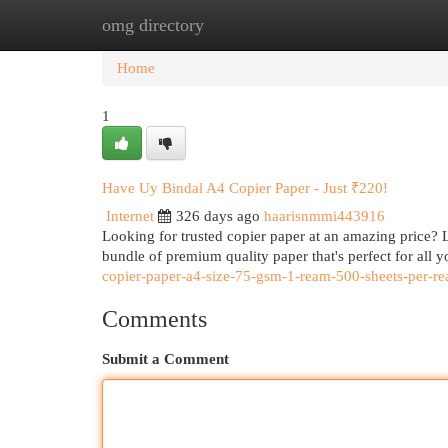
omg directory
Home
New Site Listings
Add Site
Cat
Home
1
Have Uy Bindal A4 Copier Paper - Just ₹220!
Internet
326 days ago
haarisnmmi443916
Looking for trusted copier paper at an amazing price? 
bundle of premium quality paper that's perfect for all 
copier-paper-a4-size-75-gsm-1-ream-500-sheets-per-r
Comments
Submit a Comment