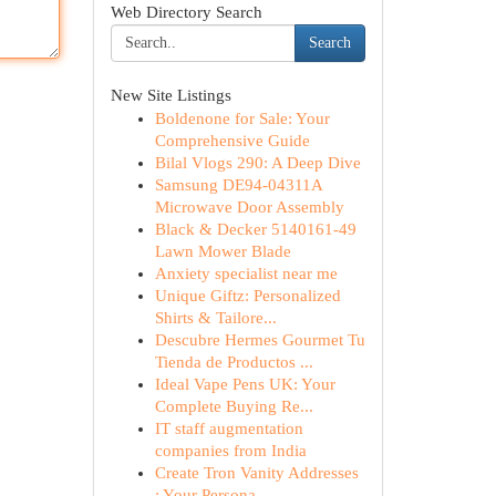
Web Directory Search
Search
New Site Listings
Boldenone for Sale: Your
Comprehensive Guide
Bilal Vlogs 290: A Deep Dive
Samsung DE94-04311A
Microwave Door Assembly
Black & Decker 5140161-49
Lawn Mower Blade
Anxiety specialist near me
Unique Giftz: Personalized
Shirts & Tailore...
Descubre Hermes Gourmet Tu
Tienda de Productos ...
Ideal Vape Pens UK: Your
Complete Buying Re...
IT staff augmentation
companies from India
Create Tron Vanity Addresses
: Your Persona...