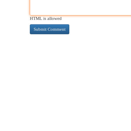
HTML is allowed