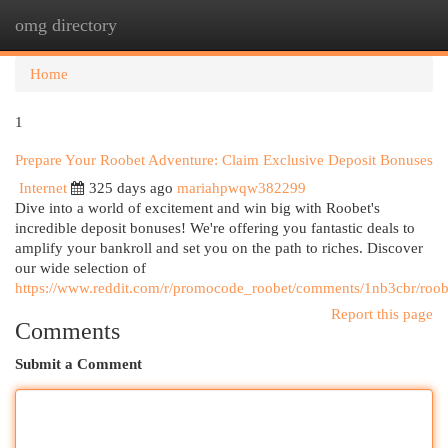
omg directory
Togg
navi
Home
1
Prepare Your Roobet Adventure: Claim Exclusive Deposit Bonuses
Internet
325 days ago
mariahpwqw382299
Dive into a world of excitement and win big with Roobet's
incredible deposit bonuses! We're offering you fantastic deals to
amplify your bankroll and set you on the path to riches. Discover
our wide selection of
https://www.reddit.com/r/promocode_roobet/comments/1nb3cbr/r
Report this page
Comments
Submit a Comment