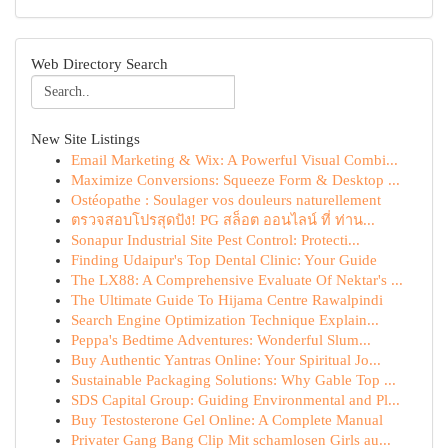
Web Directory Search
New Site Listings
Email Marketing & Wix: A Powerful Visual Combi...
Maximize Conversions: Squeeze Form & Desktop ...
Ostéopathe : Soulager vos douleurs naturellement
ตรวจสอบโปรสุดปัง! PG สล็อต ออนไลน์ ที่ ท่าน...
Sonapur Industrial Site Pest Control: Protecti...
Finding Udaipur's Top Dental Clinic: Your Guide
The LX88: A Comprehensive Evaluate Of Nektar's ...
The Ultimate Guide To Hijama Centre Rawalpindi
Search Engine Optimization Technique Explain...
Peppa's Bedtime Adventures: Wonderful Slum...
Buy Authentic Yantras Online: Your Spiritual Jo...
Sustainable Packaging Solutions: Why Gable Top ...
SDS Capital Group: Guiding Environmental and Pl...
Buy Testosterone Gel Online: A Complete Manual
Privater Gang Bang Clip Mit schamlosen Girls au...