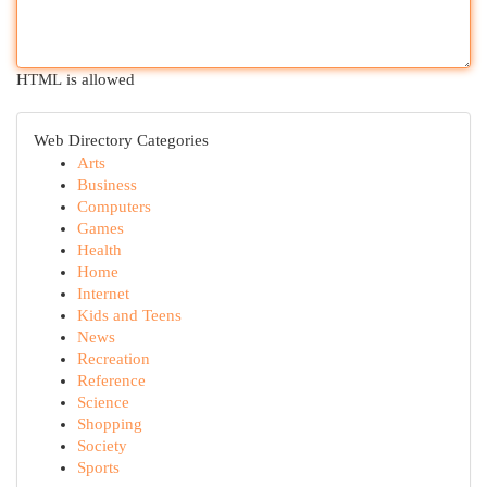
HTML is allowed
Web Directory Categories
Arts
Business
Computers
Games
Health
Home
Internet
Kids and Teens
News
Recreation
Reference
Science
Shopping
Society
Sports