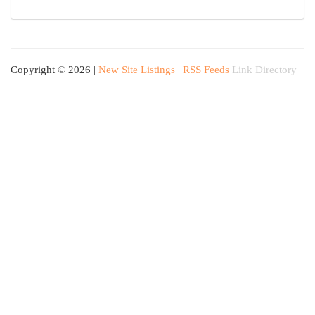
Copyright © 2026 |
New Site Listings
|
RSS Feeds
Link Directory