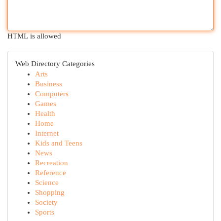
HTML is allowed
Web Directory Categories
Arts
Business
Computers
Games
Health
Home
Internet
Kids and Teens
News
Recreation
Reference
Science
Shopping
Society
Sports