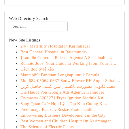
Web Directory Search
New Site Listings
24/7 Maternity Hospital in Karimnagar
Best General Hospital in Rajamundry
{Lanolin Concrete Release Agents: A Sustainable...
Remote Jobs: Your Guide to Working From Your H...
Cách đọc tỷ lệ kèo
Mantap89: Panduan Lengkap untuk Pemula
Mtd 684-05064-0637 Snow Blower RH Auger Spiral ...
مفت قانونی مشورت: پاکستان میں کیسے حاصل کریں
Die Haupt Von Google Ads Agentur Hannover
Frymaster 8263271 Fryer Ignition Module Kit
Sang Quán Cafe Hợp Lý – Dịp Kim Cương Ki...
Free Image Resizer: Resize Photos Online
Empowering Business Development in the City
Best Women and Children Hospital in Karimnagar
The Science of Electric Plants