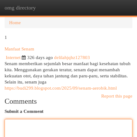
omg directory
Togg
navi
Home
1
Manfaat Senam
Internet
326 days ago
delilahjqhz127803
Senam memberikan sejumlah besar manfaat bagi kesehatan tubuh
kita. Menggunakan gerakan teratur, senam dapat menambah
kekuatan otot, daya tahan jantung dan paru-paru, serta stabilitas.
Selain itu, senam juga
https://budi299.blogspot.com/2025/09/senam-aerobik.html
Report this page
Comments
Submit a Comment