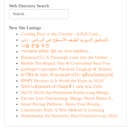
Web Directory Search
New Site Listings
Cooling Price in the Country : A Full Guid...
التدقيق الدورية لطبقة الأسطح في الرياض : دلي...
서울 호텔 추천
"সাম্প্রতিক হলিউড: হিন্দি এবং বাংলা ভাষাদাবিংয়...
Bonanza555: A Thorough Look into the Online ...
Mobile Tire Repair: Fast & Convenient Near You
gwktogel copyright: Panduan Lengkap & Terbaru
ค่าใช้จ่าย รปภ: คำนวณอย่างไร? คู่มือฉบับสมบูรณ์
PPSPY Review: Is It Worth the Hype in 2024?
วิเคราะห์บอลประจำวันพุธที่ 1 เมษายน 2569
Jitu70: Profil dan Perjalanan Karier yang Mengi...
Elevate Your Entertaining: Mango Wood Platter P...
Smart Pricing Platform : Boost Your Boutiq...
Community Pods: A New Method to Learning
Nederlandse Ad Networks: Een Overzicht voor 2026