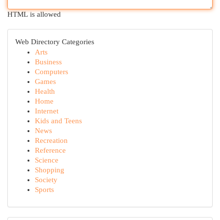
HTML is allowed
Web Directory Categories
Arts
Business
Computers
Games
Health
Home
Internet
Kids and Teens
News
Recreation
Reference
Science
Shopping
Society
Sports