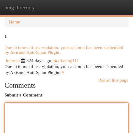
omg directory
Togg
navi
Home
1
Due to terms of use violation, your account has been suspended
by Akismet Anti-Spam Plugin.
Internet
324 days ago
tmarketing111
Due to terms of use violation, your account has been suspended
by Akismet Anti-Spam Plugin.
#
Report this page
Comments
Submit a Comment