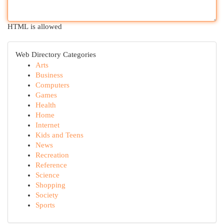
HTML is allowed
Web Directory Categories
Arts
Business
Computers
Games
Health
Home
Internet
Kids and Teens
News
Recreation
Reference
Science
Shopping
Society
Sports