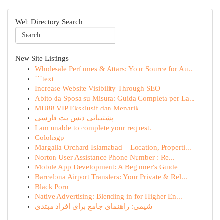
Web Directory Search
New Site Listings
Wholesale Perfumes & Attars: Your Source for Au...
```text
Increase Website Visibility Through SEO
Abito da Sposa su Misura: Guida Completa per La...
MU88 VIP Eksklusif dan Menarik
پشتیبانی دنس بت فارسی
I am unable to complete your request.
Coloksgp
Margalla Orchard Islamabad – Location, Properti...
Norton User Assistance Phone Number : Re...
Mobile App Development: A Beginner's Guide
Barcelona Airport Transfers: Your Private & Rel...
Black Porn
Native Advertising: Blending in for Higher En...
شیمی: راهنمای جامع برای افراد مبتدی