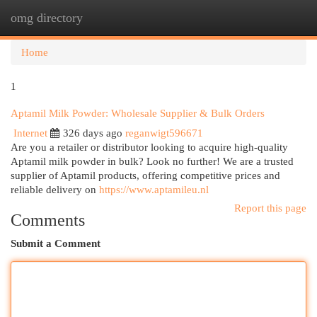
omg directory
Togg
navi
Home
1
Aptamil Milk Powder: Wholesale Supplier & Bulk Orders
Internet
326 days ago
reganwigt596671
Are you a retailer or distributor looking to acquire high-quality
Aptamil milk powder in bulk? Look no further! We are a trusted
supplier of Aptamil products, offering competitive prices and
reliable delivery on
https://www.aptamileu.nl
Report this page
Comments
Submit a Comment