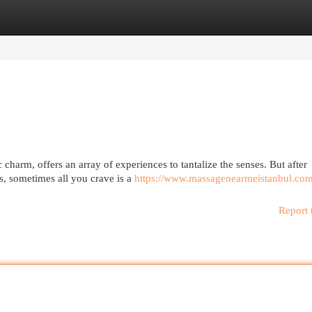
egories
Register
Login
c charm, offers an array of experiences to tantalize the senses. But after
s, sometimes all you crave is a
https://www.massagenearmeistanbul.com
Report 