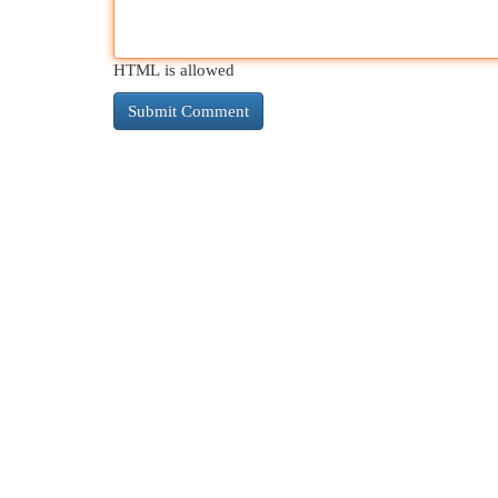
HTML is allowed