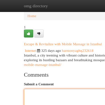
omg directory
Home
New Site Listings
Add Site
Cat
Home
1
Escape & Revitalize with Mobile Massage in Istanbul
Internet
325 days ago
harmonyaghq232618
Istanbul, a city teeming with vibrant culture and histori
exploring its bustling bazaars and breathtaking mosque
mobile-massage-istanbul/
Comments
Submit a Comment