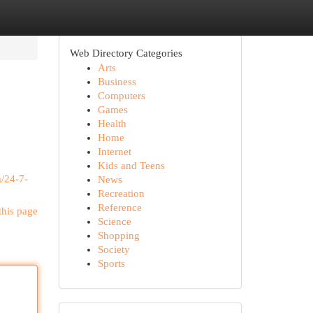
Web Directory Categories
Arts
Business
Computers
Games
Health
Home
Internet
Kids and Teens
/24-7-
News
Recreation
Reference
this page
Science
Shopping
Society
Sports