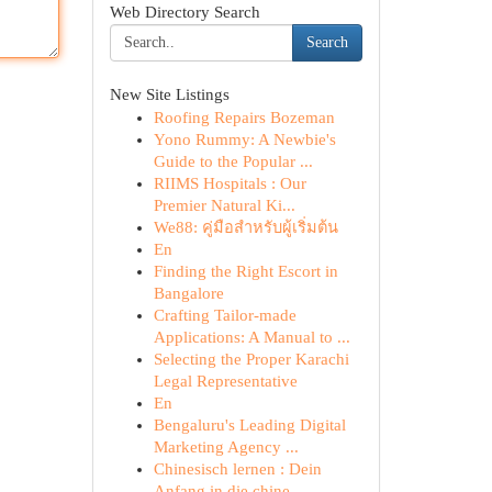
Web Directory Search
Search
New Site Listings
Roofing Repairs Bozeman
Yono Rummy: A Newbie's
Guide to the Popular ...
RIIMS Hospitals : Our
Premier Natural Ki...
We88: คู่มือสำหรับผู้เริ่มต้น
En
Finding the Right Escort in
Bangalore
Crafting Tailor-made
Applications: A Manual to ...
Selecting the Proper Karachi
Legal Representative
En
Bengaluru's Leading Digital
Marketing Agency ...
Chinesisch lernen : Dein
Anfang in die chine...