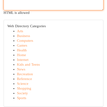
HTML is allowed
Web Directory Categories
Arts
Business
Computers
Games
Health
Home
Internet
Kids and Teens
News
Recreation
Reference
Science
Shopping
Society
Sports