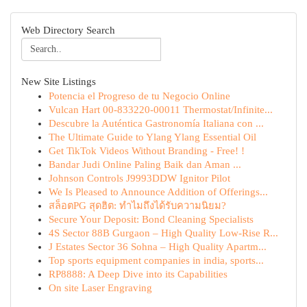
Web Directory Search
New Site Listings
Potencia el Progreso de tu Negocio Online
Vulcan Hart 00-833220-00011 Thermostat/Infinite...
Descubre la Auténtica Gastronomía Italiana con ...
The Ultimate Guide to Ylang Ylang Essential Oil
Get TikTok Videos Without Branding - Free! !
Bandar Judi Online Paling Baik dan Aman ...
Johnson Controls J9993DDW Ignitor Pilot
We Is Pleased to Announce Addition of Offerings...
สล็อตPG สุดฮิต: ทำไมถึงได้รับความนิยม?
Secure Your Deposit: Bond Cleaning Specialists
4S Sector 88B Gurgaon – High Quality Low-Rise R...
J Estates Sector 36 Sohna – High Quality Apartm...
Top sports equipment companies in india, sports...
RP8888: A Deep Dive into its Capabilities
On site Laser Engraving