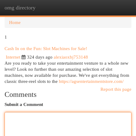
omg directory
Togg
navi
Home
1
Cash In on the Fun: Slot Machines for Sale!
Internet
324 days ago
alexiaoxbj753148
Are you ready to take your entertainment venture to a whole new
level? Look no further than our amazing selection of slot
machines, now available for purchase. We've got everything from
classic three-reel slots to the
https://agsentertainmentstore.com/
Report this page
Comments
Submit a Comment