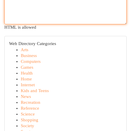
HTML is allowed
Web Directory Categories
Arts
Business
Computers
Games
Health
Home
Internet
Kids and Teens
News
Recreation
Reference
Science
Shopping
Society