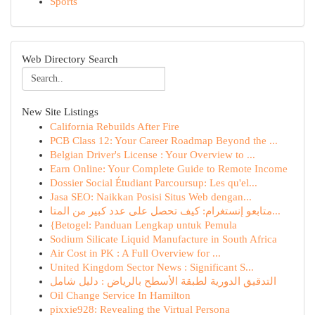
Sports
Web Directory Search
New Site Listings
California Rebuilds After Fire
PCB Class 12: Your Career Roadmap Beyond the ...
Belgian Driver's License : Your Overview to ...
Earn Online: Your Complete Guide to Remote Income
Dossier Social Étudiant Parcoursup: Les qu'el...
Jasa SEO: Naikkan Posisi Situs Web dengan...
متابعو إنستغرام: كيف تحصل على عدد كبير من المتا...
{Betogel: Panduan Lengkap untuk Pemula
Sodium Silicate Liquid Manufacture in South Africa
Air Cost in PK : A Full Overview for ...
United Kingdom Sector News : Significant S...
التدقيق الدورية لطبقة الأسطح بالرياض : دليل شامل
Oil Change Service In Hamilton
pixxie928: Revealing the Virtual Persona