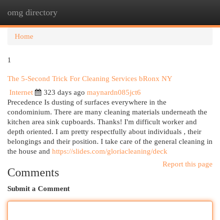
omg directory
Togg
navi
Home
1
The 5-Second Trick For Cleaning Services bRonx NY
Internet
323 days ago
maynardn085jct6
Precedence Is dusting of surfaces everywhere in the
condominium. There are many cleaning materials underneath the
kitchen area sink cupboards. Thanks! I'm difficult worker and
depth oriented. I am pretty respectfully about individuals , their
belongings and their position. I take care of the general cleaning in
the house and
https://slides.com/gloriacleaning/deck
Report this page
Comments
Submit a Comment