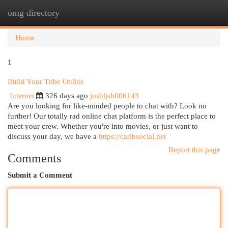
omg directory
Togg
navi
Home
1
Build Your Tribe Online
Internet
326 days ago
joshljsb006143
Are you looking for like-minded people to chat with? Look no
further! Our totally rad online chat platform is the perfect place to
meet your crew. Whether you're into movies, or just want to
discuss your day, we have a
https://caribsocial.net
Report this page
Comments
Submit a Comment