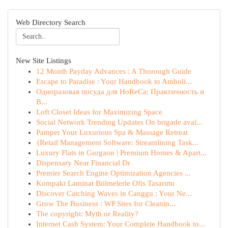
Web Directory Search
New Site Listings
12 Month Payday Advances : A Thorough Guide
Escape to Paradise : Your Handbook to Amboli...
Одноразовая посуда для HoReCa: Практичность и
В...
Loft Closet Ideas for Maximizing Space
Social Network Trending Updates On brigade aval...
Pamper Your Luxurious Spa & Massage Retreat
{Retail Management Software: Streamlining Task...
Luxury Flats in Gurgaon | Premium Homes & Apart...
Dispensary Near Financial Dr
Premier Search Engine Optimization Agencies ...
Kompakt Laminat Bölmelerle Ofis Tasarımı
Discover Catching Waves in Canggu : Your Ne...
Grow The Business : WP Sites for Cleanin...
The copyright: Myth or Reality?
Internet Cash System: Your Complete Handbook to...