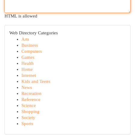
HTML is allowed
Web Directory Categories
Arts
Business
Computers
Games
Health
Home
Internet
Kids and Teens
News
Recreation
Reference
Science
Shopping
Society
Sports