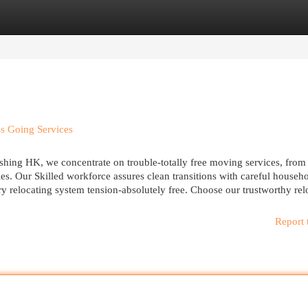
egories
Register
Login
ss Going Services
oshing HK, we concentrate on trouble-totally free moving services, from
es. Our Skilled workforce assures clean transitions with careful househ
y relocating system tension-absolutely free. Choose our trustworthy rel
Report 