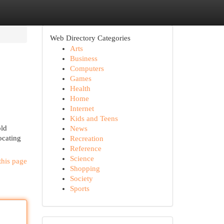
Web Directory Categories
Arts
Business
Computers
Games
Health
Home
Internet
Kids and Teens
old
News
ocating
Recreation
Reference
Science
this page
Shopping
Society
Sports