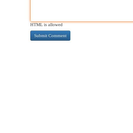
HTML is allowed