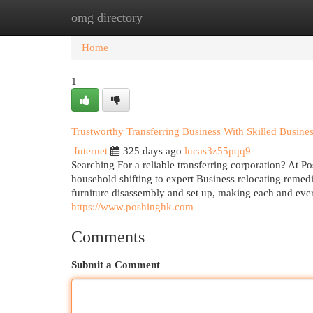
omg directory
Home
New Site Listings
Add Site
Cat
Home
1
Trustworthy Transferring Business With Skilled Busine
Internet
325 days ago
lucas3z55pqq9
Searching For a reliable transferring corporation? At P
household shifting to expert Business relocating remedi
furniture disassembly and set up, making each and ever
https://www.poshinghk.com
Comments
Submit a Comment