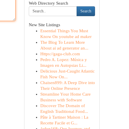
Web Directory Search
Search
New Site Listings
Essential Things You Must
Know On youtube ad maker
The Blog To Learn More
About ai ad generator an...
Https://gaga-club.com
Pedro A. Lopez: Música y
Imagen en Autopsias Li...
Delicious Just-Caught Atlantic
Fish Now On...
Chaisen899: A Deep Dive into
Their Online Presence
Streamline Your Home Care
Business with Software
Discover The Domain of
English Traditional Food...
Pâte à Tartiner Maison : La
Recette Facile et G...
{ufun168: Our Journey and