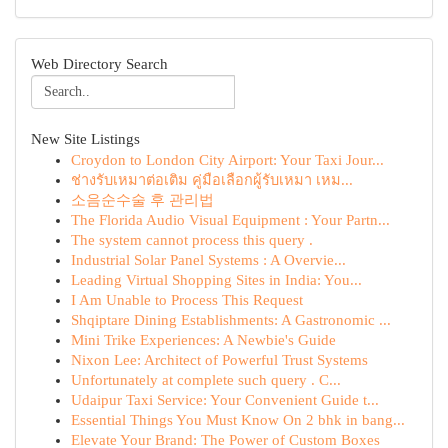
Web Directory Search
New Site Listings
Croydon to London City Airport: Your Taxi Jour...
ช่างรับเหมาต่อเติม คู่มือเลือกผู้รับเหมา เหม...
소음순수술 후 관리법
The Florida Audio Visual Equipment : Your Partn...
The system cannot process this query .
Industrial Solar Panel Systems : A Overvie...
Leading Virtual Shopping Sites in India: You...
I Am Unable to Process This Request
Shqiptare Dining Establishments: A Gastronomic ...
Mini Trike Experiences: A Newbie's Guide
Nixon Lee: Architect of Powerful Trust Systems
Unfortunately at complete such query . C...
Udaipur Taxi Service: Your Convenient Guide t...
Essential Things You Must Know On 2 bhk in bang...
Elevate Your Brand: The Power of Custom Boxes