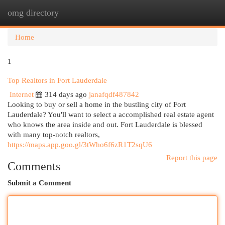
omg directory
Togg
navi
Home
1
Top Realtors in Fort Lauderdale
Internet
314 days ago
janafqdf487842
Looking to buy or sell a home in the bustling city of Fort
Lauderdale? You'll want to select a accomplished real estate agent
who knows the area inside and out. Fort Lauderdale is blessed
with many top-notch realtors,
https://maps.app.goo.gl/3tWho6f6zR1T2sqU6
Report this page
Comments
Submit a Comment