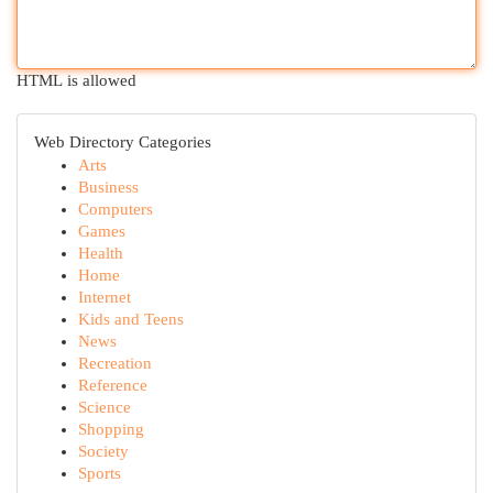
HTML is allowed
Web Directory Categories
Arts
Business
Computers
Games
Health
Home
Internet
Kids and Teens
News
Recreation
Reference
Science
Shopping
Society
Sports