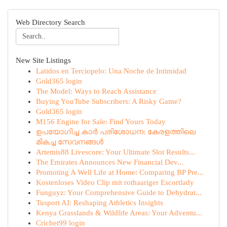
Web Directory Search
New Site Listings
Latidos en Terciopelo: Una Noche de Intimidad
Gold365 login
The Model: Ways to Reach Assistance
Buying YouTube Subscribers: A Risky Game?
Gold365 login
M156 Engine for Sale: Find Yours Today
ഉപയോഗിച്ച കാർ പരിശോധന: കേരളത്തിലെ
മികച്ച സേവനങ്ങൾ
Artemis88 Livescore: Your Ultimate Slot Results...
The Emirates Announces New Financial Dev...
Promoting A Well Life at Home: Comparing BP Pre...
Kostenloses Video Clip mit rothaariger Escortlady
Funguyz: Your Comprehensive Guide to Dehydrat...
Tusport AI: Reshaping Athletics Insights
Kenya Grasslands & Wildlife Areas: Your Adventu...
Cricbet99 login