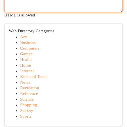
HTML is allowed
Web Directory Categories
Arts
Business
Computers
Games
Health
Home
Internet
Kids and Teens
News
Recreation
Reference
Science
Shopping
Society
Sports