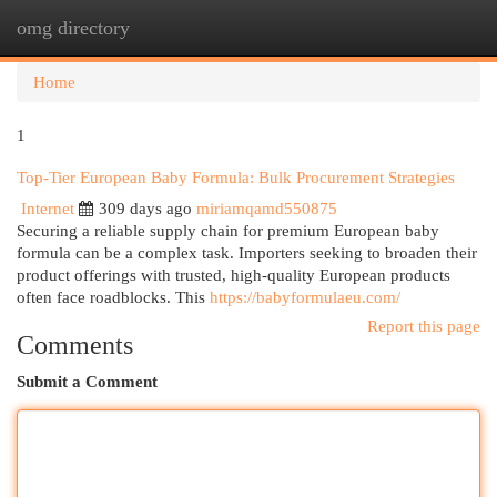
omg directory
Togg
navi
Home
1
Top-Tier European Baby Formula: Bulk Procurement Strategies
Internet
309 days ago
miriamqamd550875
Securing a reliable supply chain for premium European baby
formula can be a complex task. Importers seeking to broaden their
product offerings with trusted, high-quality European products
often face roadblocks. This
https://babyformulaeu.com/
Report this page
Comments
Submit a Comment